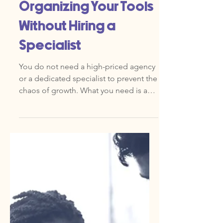
May 5
Marketing Ops 101: A
Beginner’s Guide to
Organizing Your Tools
Without Hiring a
Specialist
You do not need a high-priced agency
or a dedicated specialist to prevent the
chaos of growth. What you need is an
eXpertise in Marketing Operations
(MOps). In simple terms, Marketing
Ops is the invisible engine that powers
your strategy. It is the combination of