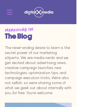
Marketing 101
The Blog
The never-ending desire to learn is the
secret power of our marketing
eXperts. We are media nerds and we
get excited about advertising news,
creative campaign launches, new
technologies, optimization tips, and
campaign execution tricks. We're also
not selfish, so we're sharing some of
what we geek out about internally with
you...for free. You're welcome.