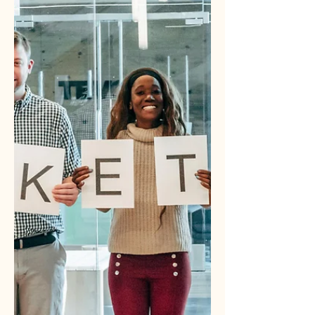
building a marketing system,
everything changes. You stop chasing
and start attracting. You stop guessing
and start knowing. Here are four high-
impact email workflows that turn leads
into customers automatically, but more
importantly, they reduce the strain on
the person holding broken tools,
manual follow-up, and scattered data
together every day.