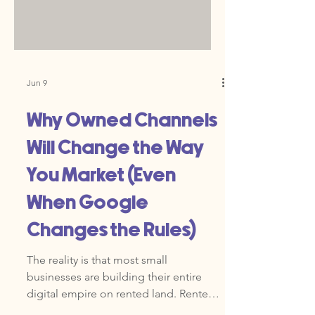
wall between your marketing and your
revenue. The natural reaction is to do
more. More ads, more emails, more
social posts. But more activity is not the
answer. You need a better system.
Jun 9
Why Owned Channels
Will Change the Way
You Market (Even
When Google
Changes the Rules)
The reality is that most small