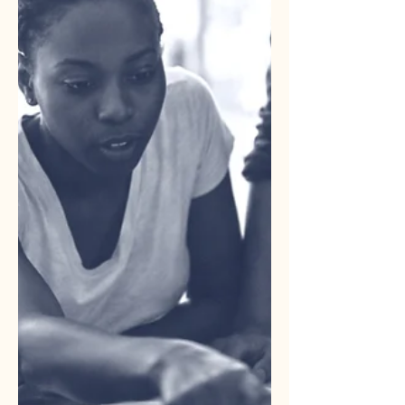
people, processes, and technology
that allows your marketing to run
efficiently. When it works, you do not
notice it. When it is clogged,
everything stops.