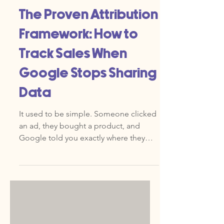
Jun 30
The Proven Attribution
Framework: How to
Track Sales When
Google Stops Sharing
Data
It used to be simple. Someone clicked
an ad, they bought a product, and
Google told you exactly where they
came from. Now, those clear lines are
blurring. Privacy changes, browser
updates, and a move away from third-
party cookies have created an invisible