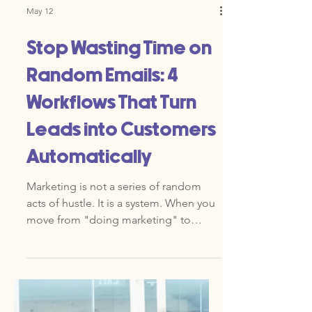
May 12
Stop Wasting Time on
Random Emails: 4
Workflows That Turn
Leads into Customers
Automatically
Marketing is not a series of random
acts of hustle. It is a system. When you
move from "doing marketing" to