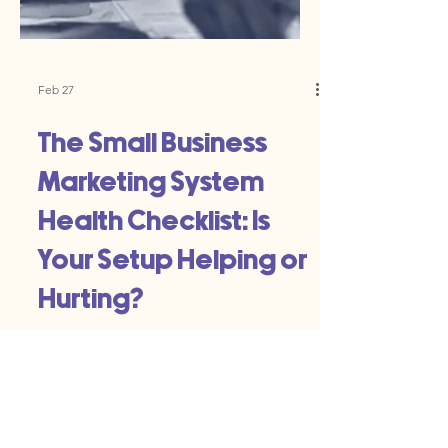
Feb 27
The Small Business
Marketing System
Health Checklist: Is