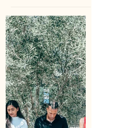
businesses are building their entire
digital empire on rented land. Rented
channels are platforms where a third
party controls the distribution, the data,
and the rules of engagement. This
includes social media, paid search ads,
and organic SEO. Owned channels, on
the other hand, are the platforms you
control entirely. Your website, your
email list, your SMS database, and your
internal CRM are the deeds to your
digital property. Owned media is y