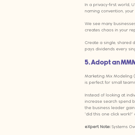
In a privacy-first world,
naming convention, your d
We see many businesses w
creates chaos in your re
Create a single, shared d
pays dividends every sin
5. Adopt an MM
Marketing Mix Modeling 
is perfect for small teams
Instead of looking at indi
increase search spend by
the business leader gain
"did this one click work?"
eXpert Note: 
Systems Ove