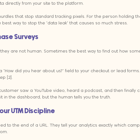
 directly from your site to the platform.
urdles that stop standard tracking pixels. For the person holding t
gle best way to stop the "data leak" that causes so much stress.
hase Surveys
t they are not human. Sometimes the best way to find out how some
ow did you hear about us?" field to your checkout or lead forms. 
ep [2].
 a customer saw a YouTube video, heard a podcast, and then finally 
t in the dashboard, but the human tells you the truth.
our UTM Discipline
d to the end of a URL. They tell your analytics exactly which camp
rom.