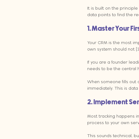
It is built on the principl
data points to find the rea
1. Master Your Fi
Your CRM is the most imp
own system should not [3
If you are a founder lead
needs to be the central h
When someone fills out a
immediately. This is dat
2. Implement Se
Most tracking happens in
process to your own serve
This sounds technical, bu