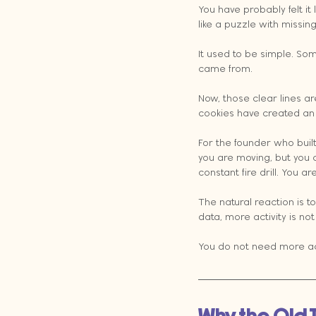
You have probably felt it
like a puzzle with missin
It used to be simple. So
came from.
Now, those clear lines a
cookies have created an 
For the founder who built
you are moving, but you c
constant fire drill. You 
The natural reaction is t
data, more activity is no
You do not need more act