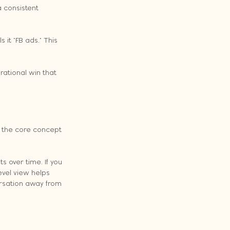
a consistent 
t "FB ads." This 
rational win that 
 the core concept 
s over time. If you 
vel view helps 
ersation away from 