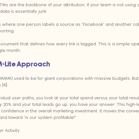
 UTMs are the backbone of your attribution. If your team is not using 
ata is essentially junk.
here one person labels a source as "Facebook" and another calls i
porting.
ocument that defines how every link is tagged. This is a simple ope
gle month.
M-Lite Approach
(MMM) used to be for giant corporations with massive budgets. But
 [6].
vidual user paths, you look at your total spend versus your total result
 20% and your total leads go up, you have your answer. This high-le
 confidence in the overall marketing investment. It moves the conv
 and toward "is our system profitable?"
r Activity