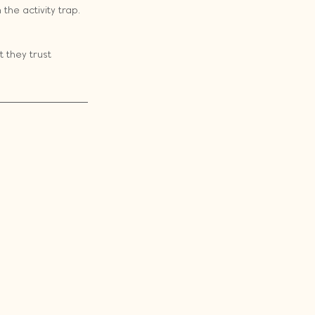
the activity trap. 
 they trust 