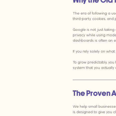
Why the Old 
The era of following a us
third-party cookies, and p
Google is not just taking
privacy while using model
dashboards is often an e
If you rely solely on what
To grow predictably, you h
system that you actually
The Proven A
We help small businesse
is designed to give you c