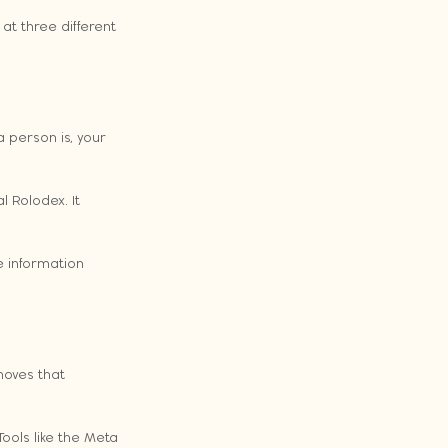
 at three different 
 person is, your 
 Rolodex. It 
e information 
moves that 
ools like the Meta 