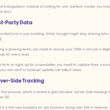
e of triangulation. Instead of looking for one "perfect" model, you look
l story.
rst-Party Data
ortant tool in your building. While Google might stop sharing who a
].
ing a growing team, you need to ensure your CRM is not just a digital
ub for every lead.
 form or signs up for a newsletter, you need to capture their sourc
a you own and no browser update can take it away.
rver-Side Tracking
 the browser, which is where it gets blocked. Server-side tracking 
r [5].
t it is the new baseline for any business doing over $1M in revenue. T