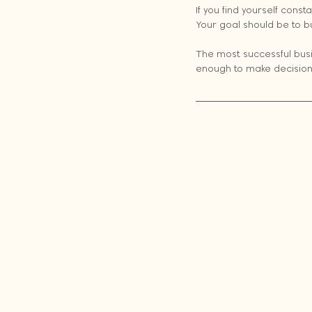
If you find yourself const
Your goal should be to b
The most successful busi
enough to make decisions