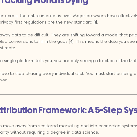
Tracking World Is Dying
er across the entire internet is over. Major browsers have effective
rivacy-first regulations are the new standard [1].
 away data to be difficult. They are shifting toward a model that prio
ed conversions to fill in the gaps [4]. This means the data you see i
stimate.
 a single platform tells you, you are only seeing a fraction of the trut
ave to stop chasing every individual click. You must start building a 
 own.
ttribution Framework: A 5-Step S
s move away from scattered marketing and into connected systems
larity without requiring a degree in data science.