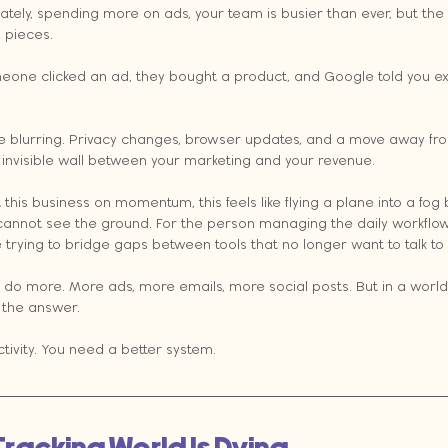
 lately, spending more on ads, your team is busier than ever, but th
g pieces.
meone clicked an ad, they bought a product, and Google told you ex
re blurring. Privacy changes, browser updates, and a move away fro
invisible wall between your marketing and your revenue.
 this business on momentum, this feels like flying a plane into a fog
annot see the ground. For the person managing the daily workflows, 
are trying to bridge gaps between tools that no longer want to talk to
o do more. More ads, more emails, more social posts. But in a world
t the answer.
ivity. You need a better system.