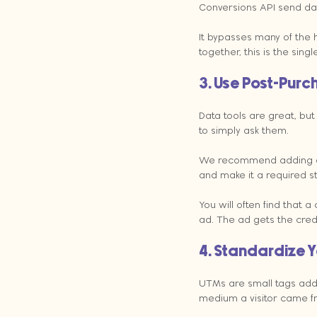
Conversions API send data
It bypasses many of the h
together, this is the sin
3. Use Post-Purc
Data tools are great, bu
to simply ask them.
We recommend adding a "H
and make it a required st
You will often find that
ad. The ad gets the credi
4. Standardize Y
UTMs are small tags adde
medium a visitor came f