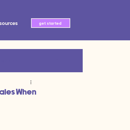
sources
get started
tegration
AI automation
Sales When