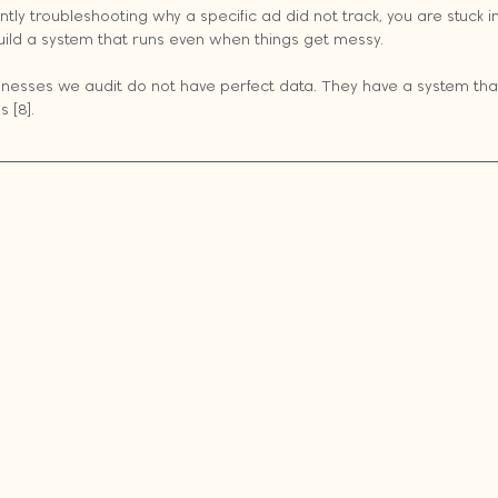
antly troubleshooting why a specific ad did not track, you are stuck in 
uild a system that runs even when things get messy.
nesses we audit do not have perfect data. They have a system that
 [8].