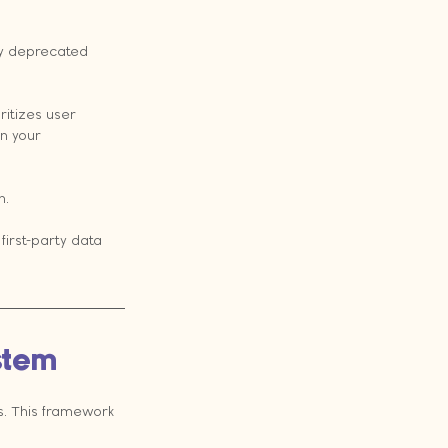
ly deprecated 
ritizes user 
n your 
h.
first-party data 
ystem
. This framework 