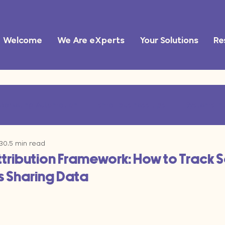
Welcome
We Are eXperts
Your Solutions
Re
Marketing Automation
small business tips
Systems In
 30
5 min read
ational Efficiency
marketing operations
AI tools
ttribution Framework: How to Track 
 Sharing Data