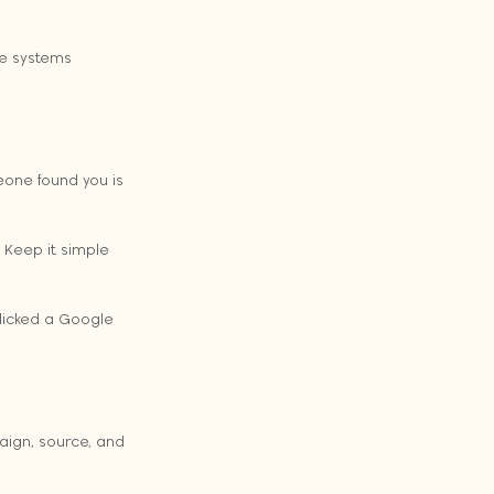
he systems 
one found you is 
Keep it simple 
clicked a Google 
aign, source, and 