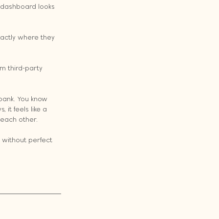
e dashboard looks 
actly where they 
m third-party 
 bank. You know 
it feels like a 
 each other.
 without perfect 