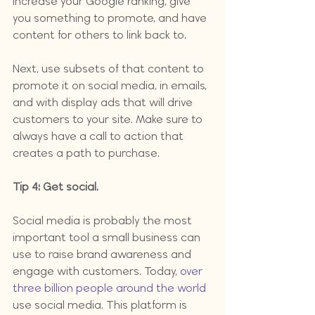
increase your Google ranking, give 
you something to promote, and have 
content for others to link back to.
Next, use subsets of that content to 
promote it on social media, in emails, 
and with display ads that will drive 
customers to your site. Make sure to 
always have a call to action that 
creates a path to purchase.
Tip 4: Get social.
Social media is probably the most 
important tool a small business can 
use to raise brand awareness and 
engage with customers. Today, 
over 
three billion people around the world
use social media. This platform is 