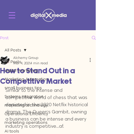
Post
All Posts
Alchemy Group
All Posts
Mar 4, 2021
4 min read
How to Stand Out in a
digital marketing
Marketing Automation
Competitive Market
small business tips
Similar to the intense and 
Systems Integration
competitive world of chess that was 
depicted in the 2020 Netflix historical 
marketing technology
drama, The Queen's Gambit, owning 
Operational Efficiency
a business can be intense and every 
marketing operations
industry is competitive...af.
AI tools