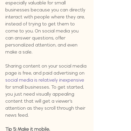
especially valuable for small 
businesses because you can directly 
interact with people where they are, 
instead of trying to get them to 
come to you. On social media you 
can answer questions, offer 
personalized attention, and even 
make a sale.
Sharing content on your social media 
page is free, and paid advertising on 
social media is relatively inexpensive
for small businesses. To get started, 
you just need visually appealing 
content that will get a viewer’s 
attention as they scroll through their 
news feed.
Tip 5: Make it mobile.