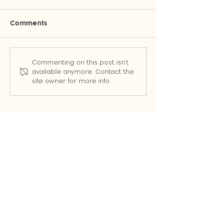
Comments
Why Owned Channels Will
Stop Wasting T
Commenting on this post isn't
Change the Way You
Random Emails:
available anymore. Contact the
Market (Even When
Workflows That 
site owner for more info.
Google Changes the
Leads into Cus
Rules)
Automatically