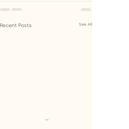
See All
Recent Posts