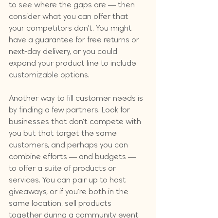
to see where the gaps are — then 
consider what you can offer that 
your competitors don’t. You might 
have a guarantee for free returns or 
next-day delivery, or you could 
expand your product line to include 
customizable options.
Another way to fill customer needs is 
by finding a few partners. Look for 
businesses that don’t compete with 
you but that target the same 
customers, and perhaps you can 
combine efforts — and budgets — 
to offer a suite of products or 
services. You can pair up to host 
giveaways, or if you’re both in the 
same location, sell products 
together during a community event 