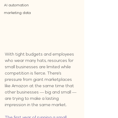
AI automation
marketing data
With tight budgets and employees 
who wear many hats, resources for 
small businesses are limited while 
competition is fierce. There’s 
pressure from giant marketplaces 
like Amazon at the same time that 
other businesses — big and small — 
are trying to make a lasting 
impression in the same market.
The first year of running a small 