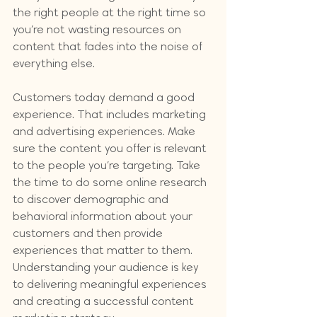
the right people at the right time so 
you’re not wasting resources on 
content that fades into the noise of 
everything else.
Customers today demand a good 
experience. That includes marketing 
and advertising experiences. Make 
sure the content you offer is relevant 
to the people you’re targeting. Take 
the time to do some online research 
to discover demographic and 
behavioral information about your 
customers and then provide 
experiences that matter to them. 
Understanding your audience is key 
to delivering meaningful experiences 
and creating a successful content 