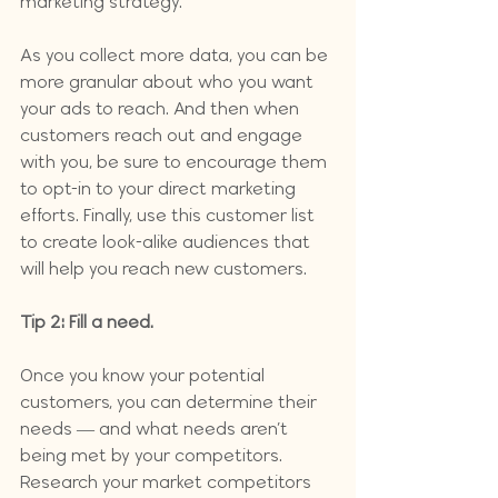
marketing strategy.
As you collect more data, you can be 
more granular about who you want 
your ads to reach. And then when 
customers reach out and engage 
with you, be sure to encourage them 
to opt-in to your direct marketing 
efforts. Finally, use this customer list 
to create look-alike audiences that 
will help you reach new customers. 
Tip 2: Fill a need.
Once you know your potential 
customers, you can determine their 
needs — and what needs aren’t 
being met by your competitors. 
Research your market competitors 