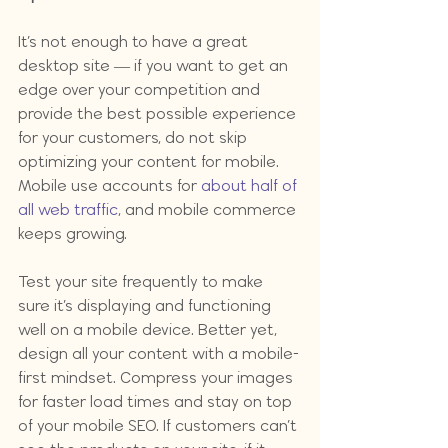
It’s not enough to have a great 
desktop site — if you want to get an 
edge over your competition and 
provide the best possible experience 
for your customers, do not skip 
optimizing your content for mobile. 
Mobile use accounts for 
about half of 
all web traffic
, and mobile commerce 
keeps growing.
Test your site frequently to make 
sure it’s displaying and functioning 
well on a mobile device. Better yet, 
design all your content with a mobile-
first mindset. Compress your images 
for faster load times and stay on top 
of your mobile SEO. If customers can’t 