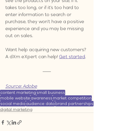
see the products on your site, if it 
takes too long, or if it’s too hard to 
enter information to search or 
purchase, they won’t have a positive 
experience and you may be missing 
out on sales.
Want help acquiring new customers? 
A dXm eXpert can help! 
Get started
.
Source: Adobe
content marketing
small business
mobile website
awareness
market competition
social media
audience data
brand partnerships
digital marketing