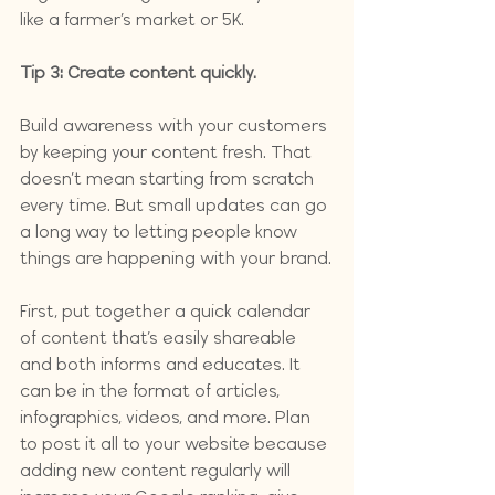
like a farmer’s market or 5K. 
Tip 3: Create content quickly.
Build awareness with your customers 
by keeping your content fresh. That 
doesn’t mean starting from scratch 
every time. But small updates can go 
a long way to letting people know 
things are happening with your brand.
First, put together a quick calendar 
of content that’s easily shareable 
and both informs and educates. It 
can be in the format of articles, 
infographics, videos, and more. Plan 
to post it all to your website because 
adding new content regularly will 