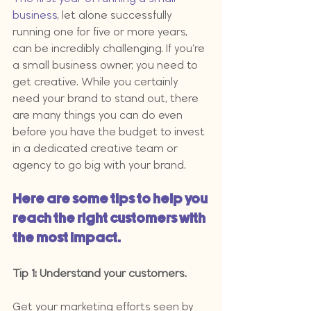
business
, let alone successfully 
running one for five or more years, 
can be incredibly challenging. If you’re 
a small business owner, you need to 
get creative. While you certainly 
need your brand to stand out, there 
are many things you can do even 
before you have the budget to invest 
in a dedicated creative team or 
agency to go big with your brand.
Here are some tips to help you 
reach the right customers with 
the most impact.
Tip 1: Understand your customers.
Get your marketing efforts seen by 