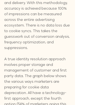
and delivery. With this methodology, 
accuracy is achieved because 100% 
of impressions can be measured 
across the entire advertising 
ecosystem. There is no data loss due 
to cookie syncs. This takes the 
guesswork out of conversion analysis, 
frequency optimization, and 
suppressions.
A true identity resolution approach 
involves proper storage and 
management of customer and first 
party data. The graph below shows 
the various ways marketers are 
preparing for cookie data 
deprecation. All have a technology-
first approach, except the fourth 
option (54% of marketers going this 