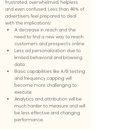
frustrated, overwhelmed, helpless 
and even confused. Less than 46% of 
advertisers feel prepared to deal 
with the implications:
A decrease in reach and the 
need to find a new way to reach 
customers and prospects online
Less ad personalization due to 
limited behavioral and browsing 
data
Basic capabilities like A/B testing 
and frequency capping will 
become more challenging to 
execute
Analytics and attribution will be 
much harder to measure and will 
be less effective and changing 
performance.