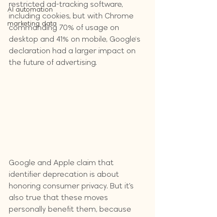
restricted ad-tracking software, 
AI automation
including cookies, but with Chrome 
marketing data
commanding 70% of usage on 
desktop and 41% on mobile, Google's 
declaration had a larger impact on 
the future of advertising.
Google and Apple claim that 
identifier deprecation is about 
honoring consumer privacy. But it’s 
also true that these moves 
personally benefit them, because 