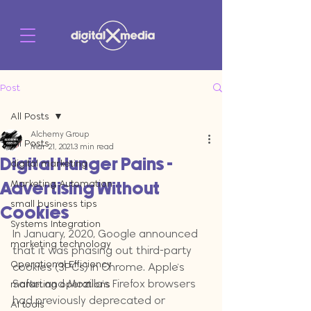
Post
All Posts
Alchemy Group
All Posts
Mar 21, 2021
3 min read
Digital Hunger Pains -
digital marketing
Marketing Automation
Advertising Without
small business tips
Cookies
Systems Integration
In January, 2020, Google announced 
marketing technology
that it was phasing out third-party 
Operational Efficiency
cookies (3PCs) in Chrome. Apple's 
Safari and Mozilla's Firefox browsers 
marketing operations
had previously deprecated or 
AI tools