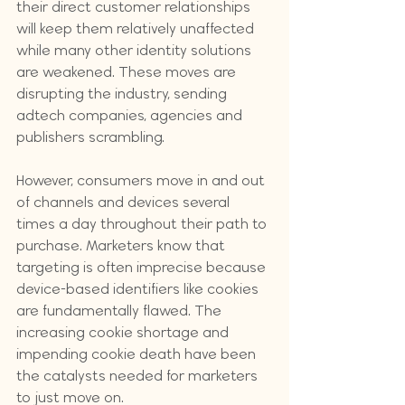
their direct customer relationships 
will keep them relatively unaffected 
while many other identity solutions 
are weakened. These moves are 
disrupting the industry, sending 
adtech companies, agencies and 
publishers scrambling. 
However, consumers move in and out 
of channels and devices several 
times a day throughout their path to 
purchase. Marketers know that 
targeting is often imprecise because 
device-based identifiers like cookies 
are fundamentally flawed. The 
increasing cookie shortage and 
impending cookie death have been 
the catalysts needed for marketers 
to just move on.