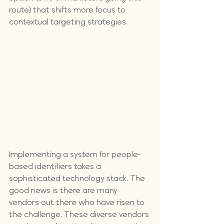
route) that shifts more focus to 
contextual targeting strategies.
Implementing a system for people-
based identifiers takes a 
sophisticated technology stack. The 
good news is there are many 
vendors out there who have risen to 
the challenge. These diverse vendors 