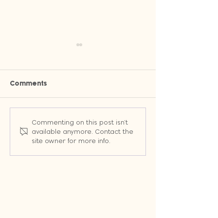
Comments
Why Owned Channels Will
Stop Wasting T
Commenting on this post isn't
Change the Way You
Random Emails:
available anymore. Contact the
Market (Even When
Workflows That 
site owner for more info.
Google Changes the
Leads into Cus
Rules)
Automatically