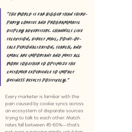
"The world is far bigger than third-
party cookies and programmatic 
display advertisers. Channels like 
television, direct mail, point-of-
sale personalization, search, and 
email are important and must all 
work together to optimize the 
customer experience to impact 
business results positively."
Every marketer is familiar with the 
pain caused by cookie syncs across 
an ecosystem of disparate sources 
trying to talk to each other. Match 
rates fall between 45-60%—that’s 
not even a passing grade, yet it has 