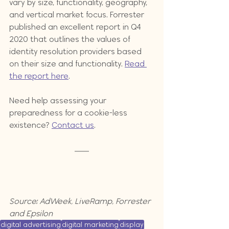
vary by size, functionality, geography, 
and vertical market focus. Forrester 
published an excellent report in Q4 
2020 that outlines the values of 
identity resolution providers based 
on their size and functionality. 
Read 
the report here
.
Need help assessing your 
preparedness for a cookie-less 
existence? 
Contact us
.
Source: AdWeek, LiveRamp, Forrester 
and Epsilon
digital advertising
digital marketing
display