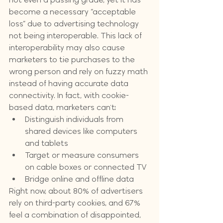
become a necessary “acceptable 
loss” due to advertising technology 
not being interoperable. This lack of 
interoperability may also cause 
marketers to tie purchases to the 
wrong person and rely on fuzzy math 
instead of having accurate data 
connectivity. In fact, with cookie-
based data, marketers can't:
Distinguish individuals from 
shared devices like computers 
and tablets
Target or measure consumers 
on cable boxes or connected TV
Bridge online and offline data
Right now, about 80% of advertisers 
rely on third-party cookies, and 67% 
feel a combination of disappointed, 