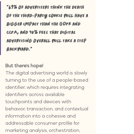
"69% of advertisers think the death 
of the third-party cookie will have a 
bigger impact than the GDPR and 
CCPA, and 70% feel that digital 
advertising overall will take a step 
backward."
But there's hope!
The digital advertising world is slowly 
turning to the use of a people-based 
identifier, which requires integrating 
identifiers across available 
touchpoints and devices with 
behavior, transaction, and contextual 
information into a cohesive and 
addressable consumer profile for 
marketing analysis, orchestration, 