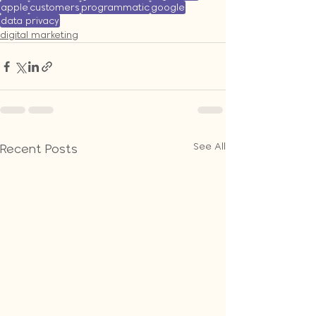
apple
customers
programmatic
google
data privacy
digital marketing
See All
Recent Posts