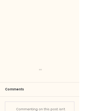
Comments
Why Owned Channels Will
Stop Wasting T
Commenting on this post isn't