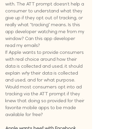
with. The ATT prompt doesn't help a 
consumer to understand what they 
give up if they opt out of tracking, or 
really what “tracking” means. Is this 
app developer watching me from my 
window? Can this app developer 
read my emails?
If Apple wants to provide consumers 
with real choice around how their 
data is collected and used, it should 
explain 
why
 their data is collected 
and used, and for what purpose. 
Would most consumers opt into ad 
tracking via the ATT prompt if they 
knew that doing so provided for their 
favorite mobile apps to be made 
available for free?
Apple wants beef with Facebook