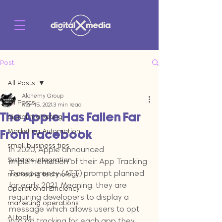
Post
All Posts
Alchemy Group
All Posts
Mar 15, 2021
3 min read
The Apple Has Fallen Far
digital marketing
Marketing Automation
From Facebook
small business tips
In 2020, Apple announced 
Systems Integration
implementation of their App Tracking 
Transparency (ATT) prompt planned 
marketing technology
f
or early 2021. Meaning, they are 
Operational Efficiency
requiring developers to display a 
marketing operations
message which allows users to opt 
AI tools
into ad tracking for each app they 