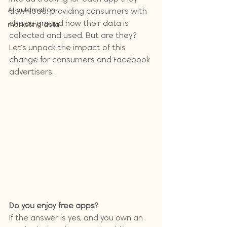
AI automation
download, providing consumers with 
choice around how their data is 
marketing data
collected and used. But are they? 
Let's unpack the impact of this 
change for consumers and Facebook 
advertisers.
Do you enjoy free apps?
If the answer is yes, and you own an 