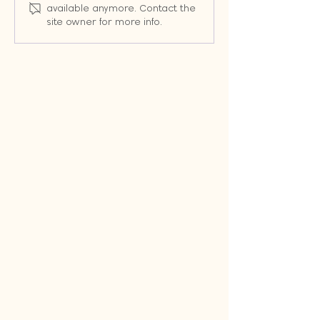
Change the Way You
Random Emails:
available anymore. Contact the
Market (Even When
Workflows That 
site owner for more info.
Google Changes the
Leads into Cus
Rules)
Automatically