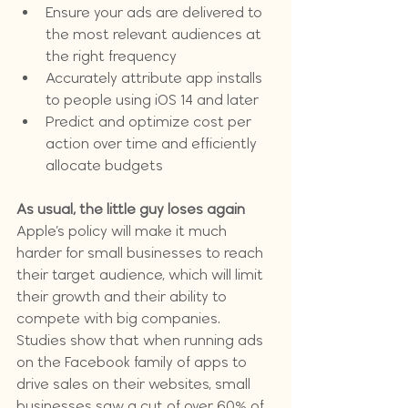
Ensure your ads are delivered to 
the most relevant audiences at 
the right frequency
Accurately attribute app installs 
to people using iOS 14 and later
Predict and optimize cost per 
action over time and efficiently 
allocate budgets
As usual, the little guy loses again
Apple’s policy will make it much 
harder for small businesses to reach 
their target audience, which will limit 
their growth and their ability to 
compete with big companies. 
Studies show that when running ads 
on the Facebook family of apps to 
drive sales on their websites, small 
businesses saw a cut of over 60% of 