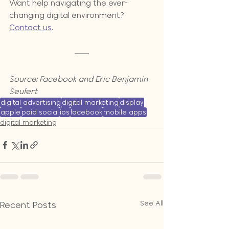
Want help navigating the ever-
changing digital environment?  
Contact us
.
Source: Facebook and Eric Benjamin 
Seufert
digital advertising
digital marketing
display
apple
paid social
ios
facebook
mobile apps
digital marketing
See All
Recent Posts