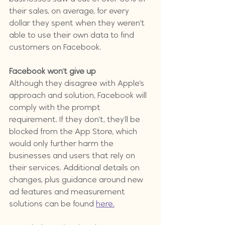
their sales, on average, for every 
dollar they spent when they weren’t 
able to use their own data to find 
customers on Facebook. 
Facebook won't give up
Although they disagree with Apple’s 
approach and solution, Facebook will 
comply with the prompt 
requirement. If they don’t, they'll be 
blocked from the App Store, which 
would only further harm the 
businesses and users that rely on 
their services. Additional details on 
changes, plus guidance around new 
ad features and measurement 
solutions can be found 
here.