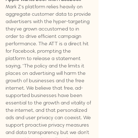
Mark Z's platform relies heavily on 
aggregate customer data to provide 
advertisers with the hyper-targeting 
they've grown accustomed to in 
order to drive efficient campaign 
performance. The ATT is a direct hit 
for Facebook, prompting the 
platform to release a statement 
saying, "The policy and the limits it 
places on advertising will harm the 
growth of businesses and the free 
internet. We believe that free, ad-
supported businesses have been 
essential to the growth and vitality of 
the internet, and that personalized 
ads and user privacy can coexist. We 
support proactive privacy measures 
and data transparency, but we don’t 