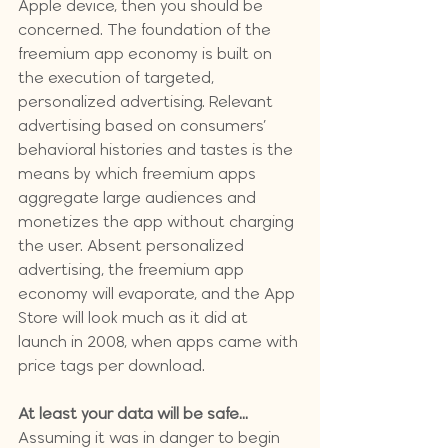
Apple device, then you should be 
concerned. 
The foundation of the 
freemium app economy is built on 
the execution of targeted, 
personalized advertising. Relevant 
advertising based on consumers’ 
behavioral histories and tastes is the 
means by which freemium apps 
aggregate large audiences and 
monetizes the app without charging 
the user. Absent personalized 
advertising, the freemium app 
economy will evaporate, and the App 
Store will look much as it did at 
launch in 2008, when apps came with 
price tags per download.
At least your data will be safe...
Assuming it was in danger to begin 