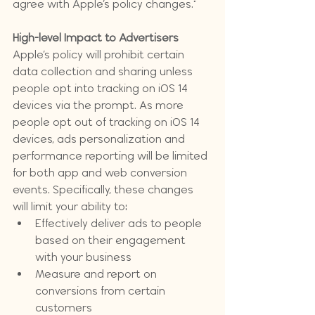
agree with Apple’s policy changes."
High-level Impact to Advertisers
Apple’s policy will prohibit certain 
data collection and sharing unless 
people opt into tracking on iOS 14 
devices via the prompt. As more 
people opt out of tracking on iOS 14 
devices, ads personalization and 
performance reporting will be limited 
for both app and web conversion 
events. Specifically, these changes 
will limit your ability to:
Effectively deliver ads to people 
based on their engagement 
with your business
Measure and report on 
conversions from certain 
customers