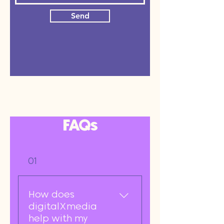
Send
FAQs
01
How does
digitalXmedia
help with my