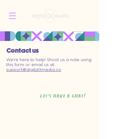
Contact us
We’re here to help! Shoot us a note using
this form or email us at
support@digitalXmedia.co
let's have a chat!