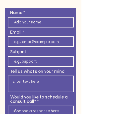
Name
Email
Subject
Tell us what's on your mind
Would you like to schedule a
consult call?