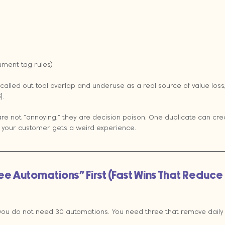
ument tag rules)
alled out tool overlap and underuse as a real source of value loss
].
are not “annoying,” they are decision poison. One duplicate can crea
 your customer gets a weird experience.
hree Automations” First (Fast Wins That Reduce
 you do not need 30 automations. You need three that remove daily