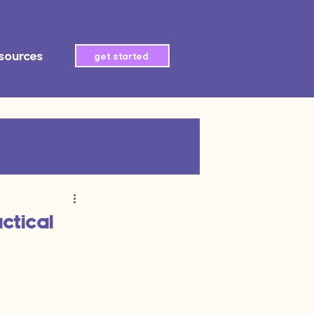
sources
get started
tegration
AI automation
ctical