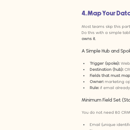
4. Map Your Data
Most teams skip this par
Do this with a simple ta
owns it
.
A Simple Hub and Spo
Trigger (spoke):
 Webs
Destination (hub):
 CR
Fields that must map
Owner:
 marketing op
Rule:
 if email alread
Minimum Field Set (Sta
You do not need 80 CRM fi
Email (unique identifi