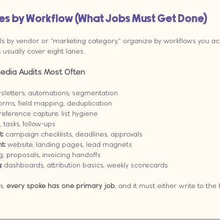
kes by Workflow (What Jobs Must Get Done)
ls by vendor or “marketing category,” organize by workflows you actu
usually cover eight lanes.
edia Audits Most Often
sletters, automations, segmentation
forms, field mapping, deduplication
reference capture, list hygiene
, tasks, follow-ups
:
 campaign checklists, deadlines, approvals
t:
 website, landing pages, lead magnets
g, proposals, invoicing handoffs
:
 dashboards, attribution basics, weekly scorecards
, 
every spoke has one primary job
, and it must either write to the