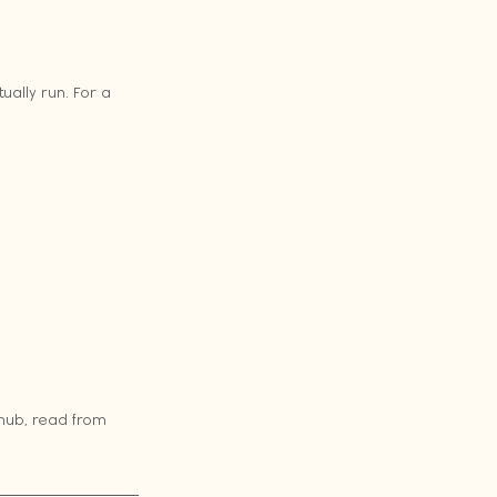
ally run. For a 
 hub, read from 