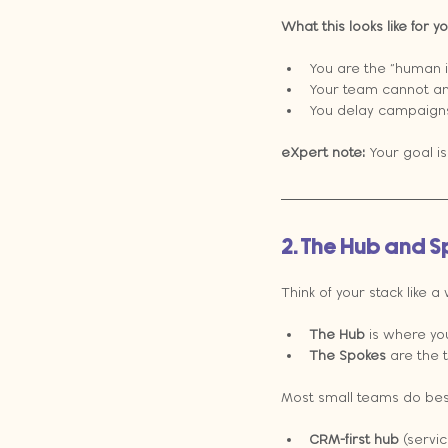
What this looks like for 
You are the “human 
Your team cannot an
You delay campaigns
eXpert note:
 Your goal is
2. The Hub and 
Think of your stack like a
The Hub
 is where yo
The Spokes
 are the 
Most small teams do bes
CRM-first hub
 (servi