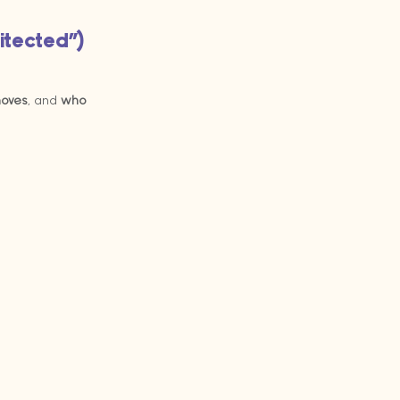
hitected”)
moves
, and 
who 