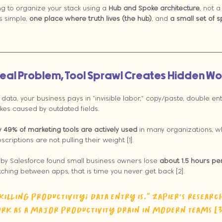
ing to organize your stack using a 
Hub and Spoke architecture
, not a
s simple, 
one place where truth lives (the hub)
, and 
a small set of 
e Real Problem, Tool Sprawl Creates Hidden Wo
ata, your business pays in “invisible labor,” copy/paste, double entr
akes caused by outdated fields.
y 49% of marketing tools are actively used
 in many organizations, wh
scriptions are not pulling their weight [1].
d by Salesforce found small business owners lose 
about 1.5 hours pe
witching between apps, that is time you never get back [2].
killing productivity; data entry is.” Zapier’s research
k as a major productivity drain in modern teams [3