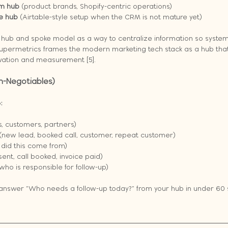
m hub
 (product brands, Shopify-centric operations)
e hub
 (Airtable-style setup when the CRM is not mature yet)
 hub and spoke model as a way to centralize information so system
Supermetrics frames the modern marketing tech stack as a hub that
ivation and measurement [5].
on-Negotiables)
:
s, customers, partners)
 (new lead, booked call, customer, repeat customer)
 did this come from)
sent, call booked, invoice paid)
(who is responsible for follow-up)
t answer “Who needs a follow-up today?” from your hub in under 60 