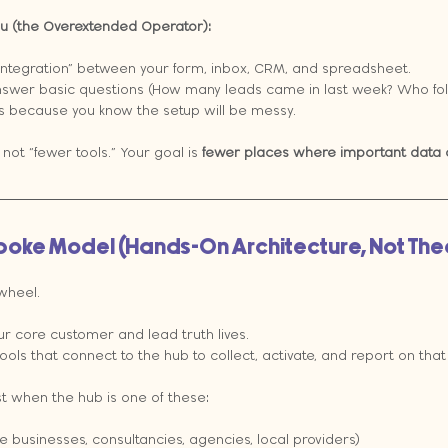
you (the Overextended Operator):
integration” between your form, inbox, CRM, and spreadsheet.
swer basic questions (How many leads came in last week? Who fol
 because you know the setup will be messy.
 not “fewer tools.” Your goal is 
fewer places where important data 
Spoke Model (Hands-On Architecture, Not The
 wheel.
ur core customer and lead truth lives.
tools that connect to the hub to collect, activate, and report on that 
t when the hub is one of these:
ce businesses, consultancies, agencies, local providers)