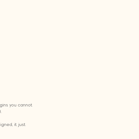
ogins you cannot 
.
gned, it just 