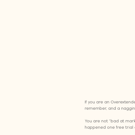
If you are an Overextend
remember, and a nagging 
You are not “bad at marke
happened one free trial 