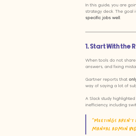
In this guide, you are go
strategy deck. The goal i
specific jobs well
.
1. Start With th
When tools do not share d
answers, and fixing mist
Gartner reports that 
onl
way of saying a lot of sub
A Slack study highlighte
inefficiency, including s
“Meetings aren't 
manual admin wor