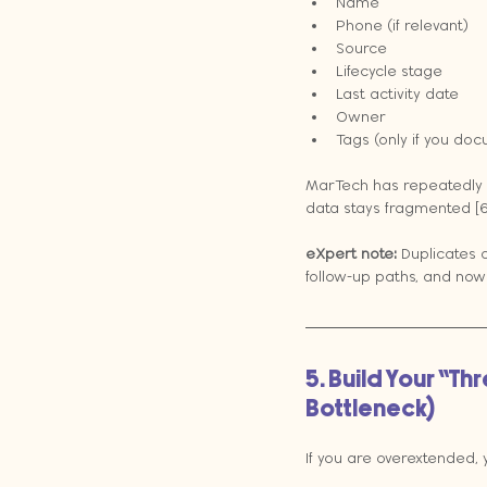
Name
Phone (if relevant)
Source
Lifecycle stage
Last activity date
Owner
Tags (only if you doc
MarTech has repeatedly c
data stays fragmented [6
eXpert note:
 Duplicates 
follow-up paths, and now
5. Build Your “T
Bottleneck)
If you are overextended,