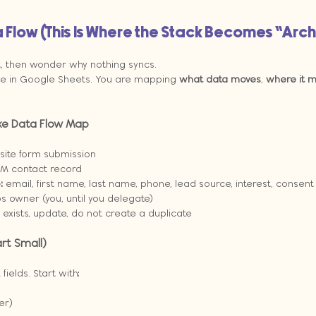
 Flow (This Is Where the Stack Becomes “Arc
t, then wonder why nothing syncs.
ble in Google Sheets. You are mapping 
what data moves
, 
where it 
ke Data Flow Map
ite form submission
M contact record
:
 email, first name, last name, phone, lead source, interest, consent
s owner (you, until you delegate)
y exists, update, do not create a duplicate
rt Small)
elds. Start with:
er)