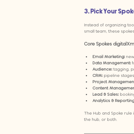
3. Pick Your Spo
Instead of organizing too
small team, these spokes 
Core Spokes digitalXm
Email Marketing:
 new
Data Management:
 
Audience:
 tagging, p
CRM:
 pipeline stages
Project Management
Content Managemen
Lead & Sales:
 bookin
Analytics & Reporting
The Hub and Spoke rule is
the hub, or both.