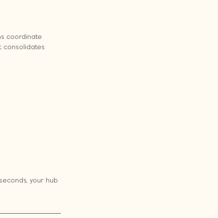
s coordinate 
 consolidates 
seconds, your hub 