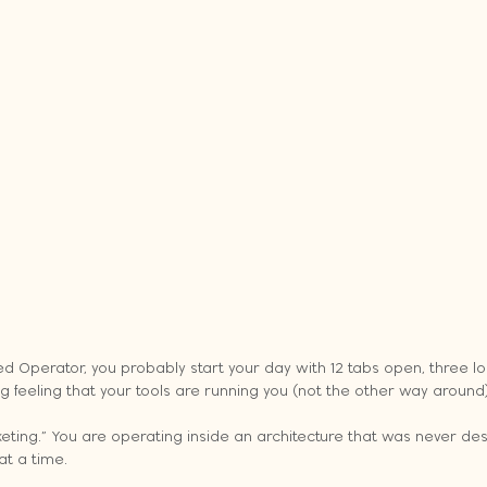
ed Operator, you probably start your day with 12 tabs open, three l
feeling that your tools are running you (not the other way around)
ting.” You are operating inside an architecture that was never desi
at a time.