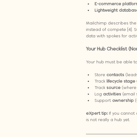
E-commerce platfor
Lightweight databas
Mailchimp describes the
instead of compete [4]. 
data with spokes for act
Your Hub Checklist (N
Your hub must be able to
Store 
contacts
 (lead
Track 
lifecycle stage
Track 
source
 (where
Log 
activities
 (email 
Support 
ownership
 
eXpert tip:
 If you canno
is not really a hub yet.