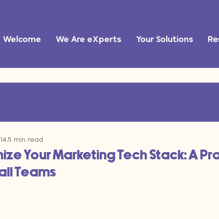
Welcome
We Are eXperts
Your Solutions
Re
Marketing Automation
small business tips
Systems In
14
5 min read
ational Efficiency
marketing operations
AI tools
ze Your Marketing Tech Stack: A Pra
all Teams