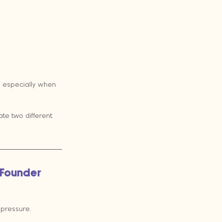
, especially when 
te two different 
 Founder 
 pressure.