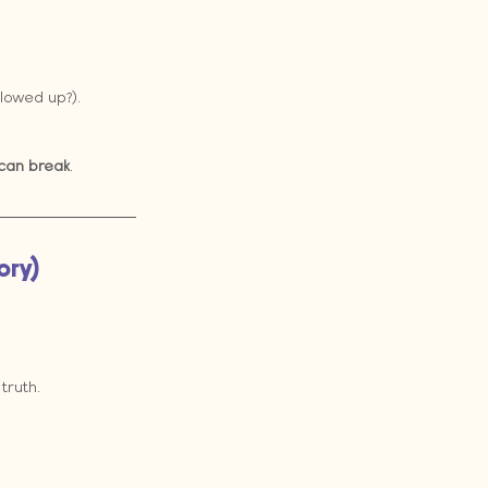
lowed up?).
can break
.
ory)
truth.