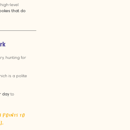
 high-level 
spokes that do 
rk
y, hunting for 
ich is a polite 
r day
 to 
 points to 
].