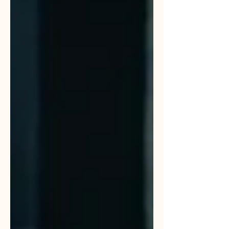
do not need a typewriter. You need an
operational partner. Here is how I
turned ChatGPT into a creative director
and why you should be doing the same
with your AI of choice.