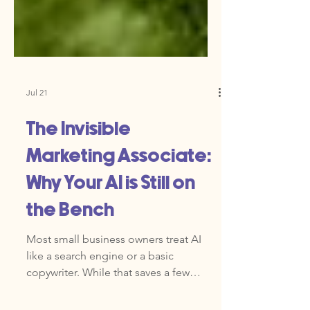
Jul 21
The Invisible
Marketing Associate:
Why Your AI is Still on
the Bench
Most small business owners treat AI
like a search engine or a basic
copywriter. While that saves a few