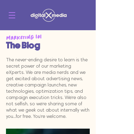
Marketing 101
The Blog
The never-ending desire to learn is the
secret power of our marketing
eXperts. We are media nerds and we
get excited about advertising news,
creative campaign launches, new
technologies, optimization tips, and
campaign execution tricks. We're also
not selfish, so we're sharing some of
what we geek out about internally with
you...for free. You're welcome.