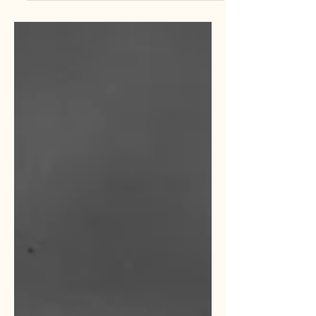
minutes, it ignores the vast majority of
what platforms like ChatGPT, Claude,
and Gemini can actually do for a
growing operation. The learning curve
for AI is often what keeps small teams
from exploring deeper functions. Now,
it is time to move your AI from the
bench to the starting lineup.