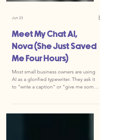
Jun 23
Meet My Chat AI,
Nova (She Just Saved
Me Four Hours)
Most small business owners are using
AI as a glorified typewriter. They ask it
to "write a caption" or "give me some
ideas." That is fine, but it is barely
scratching the surface. If you are a
founder leading a team of 10 or 20, you