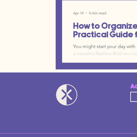
you saw on LinkedIn. Suddenl
realize you are paying for fif
Apr 14
5 min read
barely touches. This is a sig
How to Organize 
Practical Guide 
You might start your day wit
a nagging feeling that your t
are operating inside an archi
free trial at a time. In this 
and Spoke architecture, not a
place where truth lives, and a
A