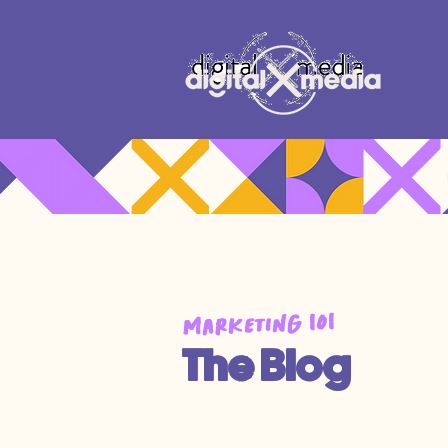
Marketing 101
The Blog