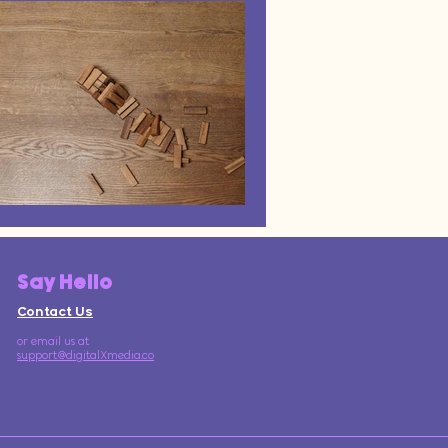
Say Hello
Contact Us
or email us at
support@digitalXmedia.co