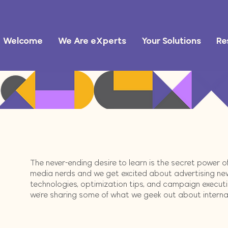
Welcome
We Are eXperts
Your Solutions
Re
The never-ending desire to learn is the secret power 
media nerds and we get excited about advertising ne
technologies, optimization tips, and campaign execution
we're sharing some of what we geek out about internally