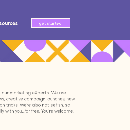
sources
get started
of our marketing eXperts. We are
ws, creative campaign launches, new
 tricks. We're also not selfish, so
 with you...for free. You're welcome.