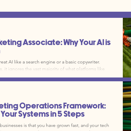
keting Associate: Why Your AI is
h
eat AI like a search engine or a basic copywriter.
, it ignores the vast majority of what platforms like
ctually do for a growing operation. The learning
eeps small teams from exploring deeper functions. Now,
m the bench to the starting lineup.
eting Operations Framework:
Your Systems in 5 Steps
businesses is that you have grown fast, and your tech