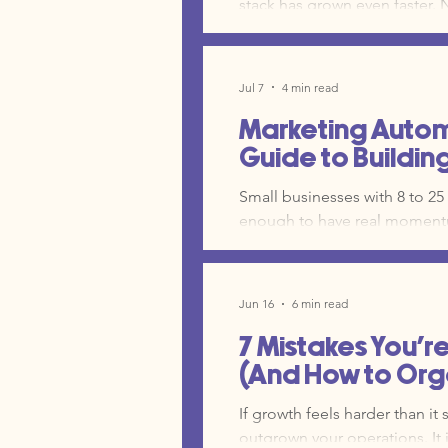
stack has grown even faster. Now, you are spending more time reacting than you
building actual marketing campaigns. The problem is not the to
problem is a lack of structur
are just managing a collection of "ran
Jul 7
4 min read
stop the cycle of constant tr
Marketing Automa
Guide to Buildin
Small businesses with 8 to 25
enough to have real momentu
operations department. Witho
growth and manual marketing 
the mental load on your team 
Jun 16
6 min read
account.
7 Mistakes You'r
(And How to Orga
If growth feels harder than it 
outgrown your operations. It