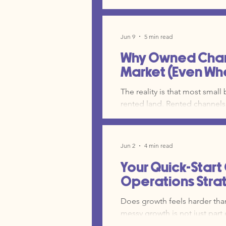
got you here are now the very things hold
common mistakes we see in 
Jun 9
5 min read
Why Owned Chann
Market (Even Wh
The reality is that most small
rented land. Rented channels 
distribution, the data, and t
paid search ads, and organic
platforms you control entirel
Jun 2
4 min read
your internal CRM are the dee
Your Quick-Start
Operations Strate
Does growth feels harder than i
messy growth is not just part 
that has outgrown its curren