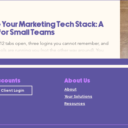
y, you look at your monthly bank statement and
teen different subscriptions, half of which your team
n that your operating model needs an update.
Your Marketing Tech Stack: A
for Small Teams
h 12 tabs open, three logins you cannot remember, and
ools are running you (not the other way around). You
tecture that was never designed, it just happened one
guide, you are going to organize your stack using a Hub
 high-level strategy deck. The goal is simple, one
 small set of spokes that do specific
ccounts
About Us
About
Client Login
Your Solutions
Resources