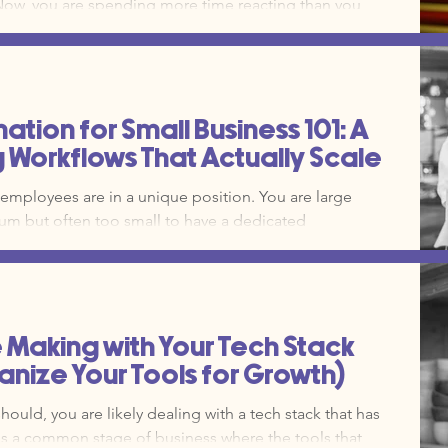
ols themselves. The
e. Without a clear marketing operations framework, you
dom acts of marketing." Here is how you can
oubleshooting and build a system that
tion for Small Business 101: A
g Workflows That Actually Scale
 employees are in a unique position. You are large
m but often too small to have a dedicated
ut automation, that time comes directly out of your
is a ceiling on your revenue. Clear systems reduce
and stop the literal drain on on your business bank
e Making with Your Tech Stack
nize Your Tools for Growth)
should, you are likely dealing with a tech stack that has
 is a common stage of business where the tools that