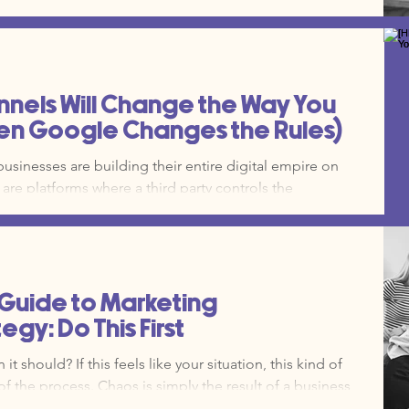
ing you back. Here are the seven most
growing companies and how to fix them.
els Will Change the Way You
en Google Changes the Rules)
 businesses are building their entire digital empire on
are platforms where a third party controls the
he rules of engagement. This includes social media,
 SEO. Owned channels, on the other hand, are the
y. Your website, your email list, your SMS database, and
ds to your digital property. Owned media is y
 Guide to Marketing
gy: Do This First
t should? If this feels like your situation, this kind of
of the process. Chaos is simply the result of a business
t systems. You need a Marketing Operations (Marketing