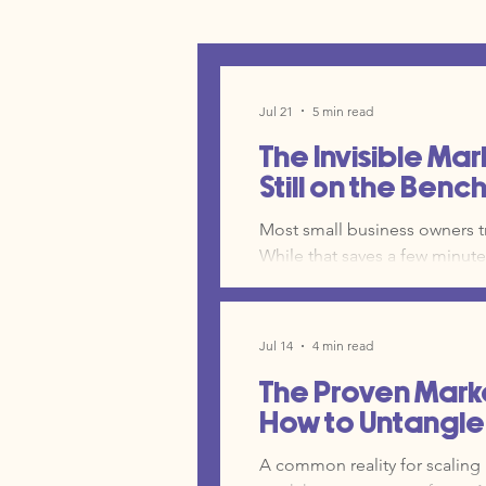
Jul 21
5 min read
The Invisible Mar
Still on the Benc
Most small business owners tr
While that saves a few minutes
ChatGPT, Claude, and Gemini can a
curve for AI is often what k
it is time to move your AI fro
Jul 14
4 min read
The Proven Mark
How to Untangle 
A common reality for scaling 