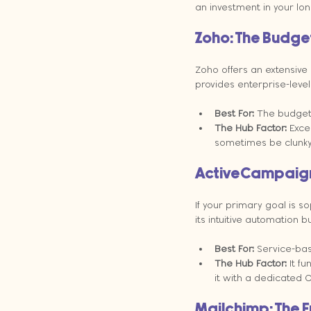
an investment in your long
Zoho: The Budget
Zoho offers an extensive 
provides enterprise-level 
Best For:
 The budget
The Hub Factor:
 Exce
sometimes be clunky
ActiveCampaign:
If your primary goal is s
its intuitive automation 
Best For:
 Service-ba
The Hub Factor:
 It f
it with a dedicated 
Mailchimp: The E