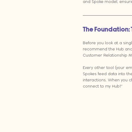
and Spoke model, ensurin
The Foundation:
Before you look at a sing
recommend the Hub and S
Customer Relationship M
Every other tool (your em
Spokes feed data into the
interactions. When you c
connect to my Hub?"