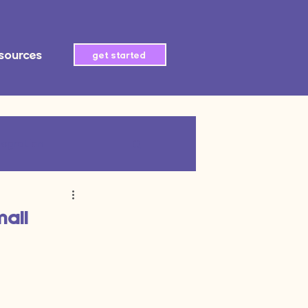
sources
get started
tegration
AI automation
mall