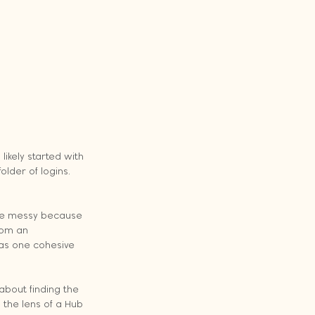
ikely started with 
lder of logins. 
ome messy because 
rom an 
as one cohesive 
about finding the 
 the lens of a Hub 