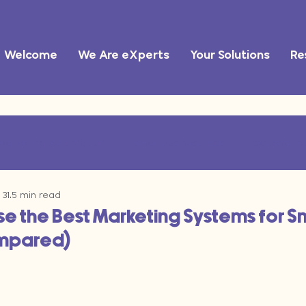
Welcome
We Are eXperts
Your Solutions
Re
Marketing Automation
small business tips
Systems In
31
5 min read
ational Efficiency
marketing operations
AI tools
e the Best Marketing Systems for S
ompared)