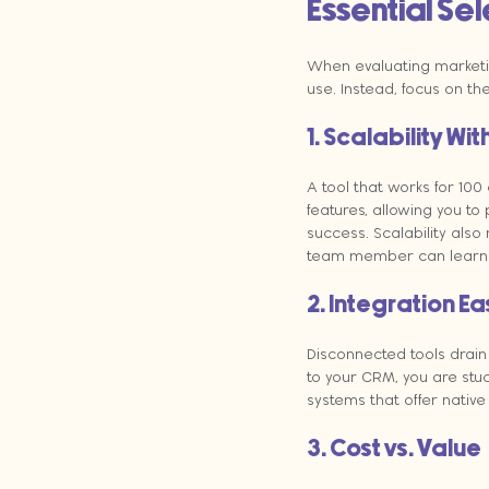
Essential Sel
When evaluating marketing
use. Instead, focus on the
1. Scalability Wi
A tool that works for 100
features, allowing you to
success. Scalability also
team member can learn it
2. Integration E
Disconnected tools drain
to your CRM, you are stu
systems that offer native
3. Cost vs. Value