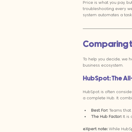
Price is what you pay, bu
troubleshooting every we
system automates a task 
Comparing t
To help you decide, we 
business ecosystem.
HubSpot: The Al
HubSpot is often conside
a complete Hub. It combin
Best For:
 Teams that
The Hub Factor:
 It i
eXpert note:
 While HubSpo