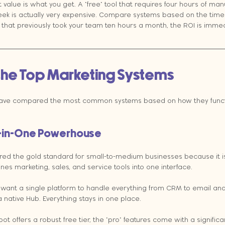
t value is what you get. A "free" tool that requires four hours of man
ek is actually very expensive. Compare systems based on the time t
that previously took your team ten hours a month, the ROI is immedi
he Top Marketing Systems
have compared the most common systems based on how they functi
l-in-One Powerhouse
red the gold standard for small-to-medium businesses because it i
es marketing, sales, and service tools into one interface.
 want a single platform to handle everything from CRM to email and
s a native Hub. Everything stays in one place.
t offers a robust free tier, the "pro" features come with a significan