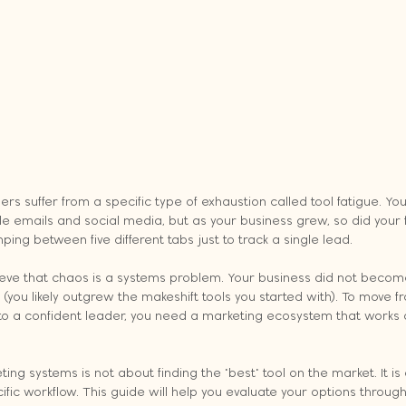
s suffer from a specific type of exhaustion called tool fatigue. You l
 emails and social media, but as your business grew, so did your fo
ping between five different tabs just to track a single lead. 
lieve that chaos is a systems problem. Your business did not bec
you likely outgrew the makeshift tools you started with). To move f
o a confident leader, you need a marketing ecosystem that works 
ing systems is not about finding the "best" tool on the market. It is 
cific workflow. This guide will help you evaluate your options through