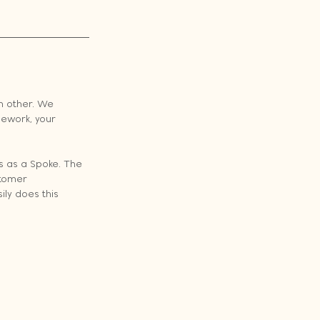
h other. We 
ework, your 
s as a Spoke. The 
stomer 
ly does this 