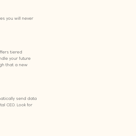
es you will never 
fers tiered 
dle your future 
ugh that a new 
atically send data 
al CEO. Look for 