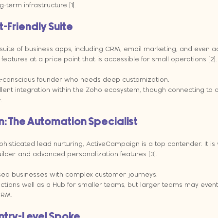
-term infrastructure [1].
-Friendly Suite
suite of business apps, including CRM, email marketing, and even ac
features at a price point that is accessible for small operations [2].
-conscious founder who needs deep customization.
llent integration within the Zoho ecosystem, though connecting to o
.
 The Automation Specialist
ophisticated lead nurturing, ActiveCampaign is a top contender. It is 
builder and advanced personalization features [3].
sed businesses with complex customer journeys.
unctions well as a Hub for smaller teams, but larger teams may event
CRM.
ntry-Level Spoke