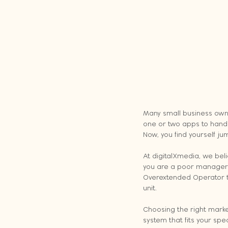
Many small business owner
one or two apps to handle
Now, you find yourself jum
At digitalXmedia, we be
you are a poor manager (
Overextended Operator t
unit.
Choosing the right market
system that fits your spe