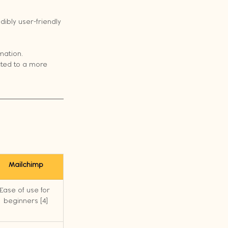
ibly user-friendly 
mation.
cted to a more 
Mailchimp
Ease of use for 
beginners [4]