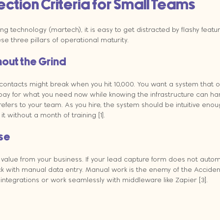
ection Criteria for Small Teams
 technology (martech), it is easy to get distracted by flashy featur
se three pillars of operational maturity.
thout the Grind
 contacts might break when you hit 10,000. You want a system that of
 pay for what you need now while knowing the infrastructure can han
 refers to your team. As you hire, the system should be intuitive eno
 without a month of training [1].
ase
 value from your business. If your lead capture form does not autom
ck with manual data entry. Manual work is the enemy of the Accident
 integrations or work seamlessly with middleware like Zapier [3].