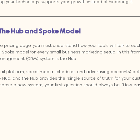
g your technology supports your growth instead of hindering it.
 The Hub and Spoke Model
le pricing page, you must understand how your tools will talk to eac
poke model for every small business marketing setup. In this fram
anagement (CRM) system is the Hub. 
ail platform, social media scheduler, and advertising accounts) act
 Hub, and the Hub provides the "single source of truth" for your cu
hoose a new system, your first question should always be: "How easi