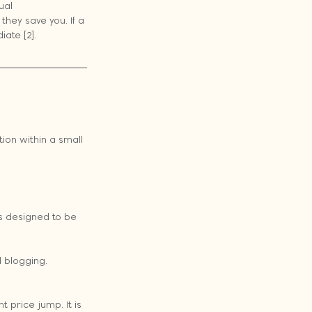
ual 
hey save you. If a 
ate [2].
on within a small 
s designed to be 
 blogging.
t price jump. It is 