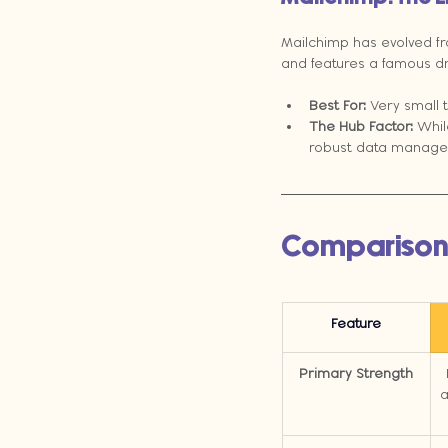
Mailchimp has evolved fro
and features a famous dr
Best For:
 Very small 
The Hub Factor:
 Whil
robust data manage
Comparison
Feature
Primary Strength
a