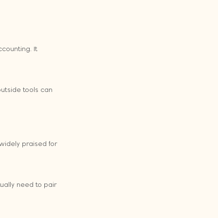
counting. It 
utside tools can 
widely praised for 
ually need to pair 