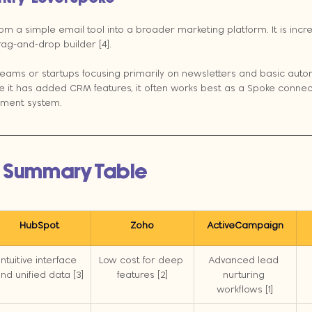
m a simple email tool into a broader marketing platform. It is incred
ag-and-drop builder [4].
teams or startups focusing primarily on newsletters and basic auto
e it has added CRM features, it often works best as a Spoke conne
ment system.
 Summary Table
HubSpot
Zoho
ActiveCampaign
Intuitive interface 
Low cost for deep 
Advanced lead 
nd unified data [3]
features [2]
nurturing 
workflows [1]