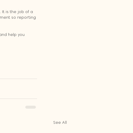
t is the job of a 
ement so reporting 
and help you 
See All