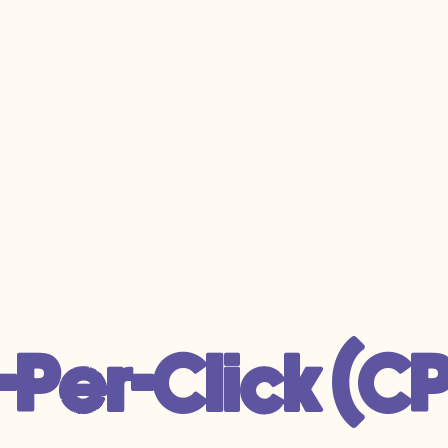
-Per-Click (C