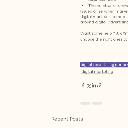
The number of conve
Issues arise when markete
digital marketer to make
around digital advertisin
Want some help ? A dXm e
choose the right ones t
digital advertising
perfo
digital marketing
Recent Posts