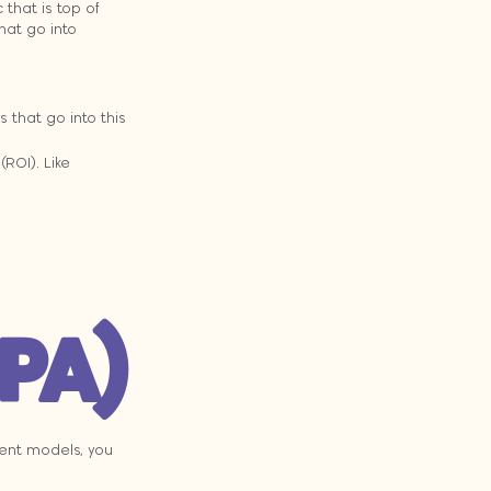
that is top of 
hat go into 
 that go into this 
ROI). Like 
CPA)
ment models, you 