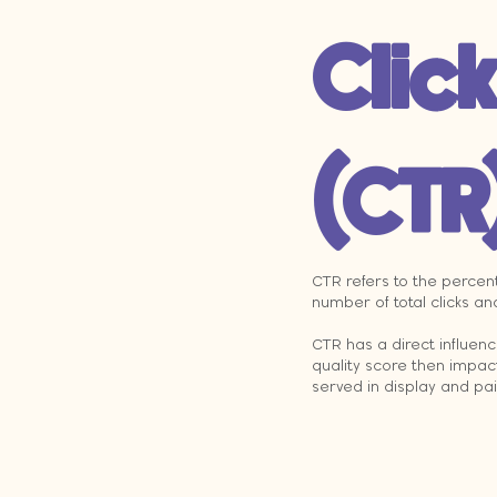
Clic
(CTR
CTR refers to the percent
number of total clicks an
CTR has a direct influen
quality score then impac
served in display and pa