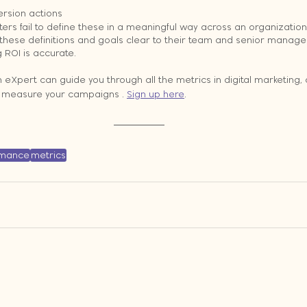
rsion actions
rs fail to define these in a meaningful way across an organization. I
 these definitions and goals clear to their team and senior manag
g ROI is accurate.
Xpert can guide you through all the metrics in digital marketing, 
o measure your campaigns . 
Sign up here
.
rmance
metrics