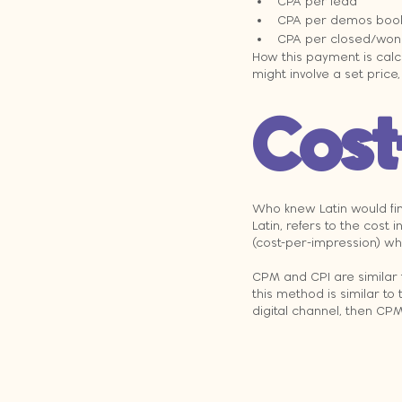
CPA per lead
CPA per demos boo
CPA per closed/won 
How this payment is calc
might involve a set price
Cost
Who knew Latin would fin
Latin, refers to the cos
(cost-per-impression) wh
CPM and CPI are similar t
this method is similar to t
digital channel, then CP