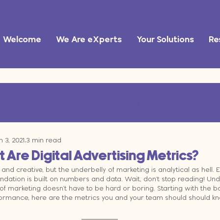
Welcome
We Are eXperts
Your Solutions
Re
Marketing Automation
small business tips
Systems In
n 3, 2021
3 min read
ational Efficiency
marketing operations
AI tools
Are Digital Advertising Metrics?
and creative, but the underbelly of marketing is analytical as hell. Es
ndation is built on numbers and data. Wait, don't stop reading! Un
 marketing doesn't have to be hard or boring. Starting with the ba
mance, here are the metrics you and your team should should know