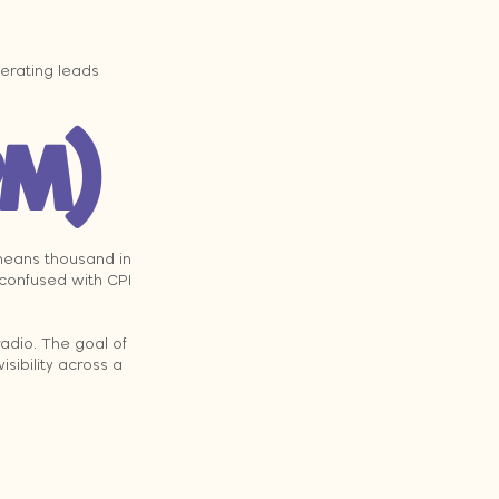
erating leads 
PM)
 means thousand in 
 confused with CPI 
radio. The goal of 
visibility across a 