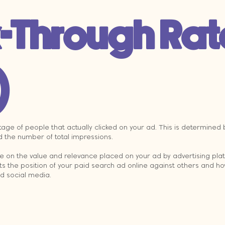
k-Through Rat
)
age of people that actually clicked on your ad. This is determined b
d the number of total impressions.
ce on the value and relevance placed on your ad by advertising plat
ts the position of your paid search ad online against others and ho
id social media.