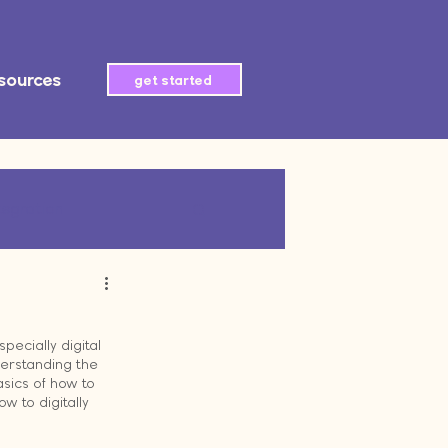
sources
get started
tegration
AI automation
pecially digital 
derstanding the 
sics of how to 
 to digitally 