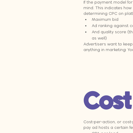
If the payment model for 
mind. This indicates how 
determining CPC on platf
Maximum bid
Ad ranking against 
And quality score (th
as well)
Advertisers want to keep 
anything in marketing: Y
Cost
Cost-per-action, or cost-
pay ad hosts a certain fe