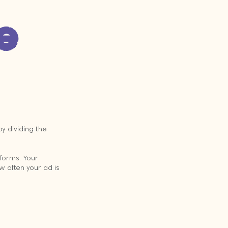
e 
y dividing the 
forms. Your 
w often your ad is 