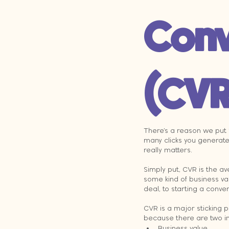
Conv
(CVR
There’s a reason we put 
many clicks you generate,
really matters.
Simply put, CVR is the a
some kind of business va
deal, to starting a conve
CVR is a major sticking po
because there are two i
Business value