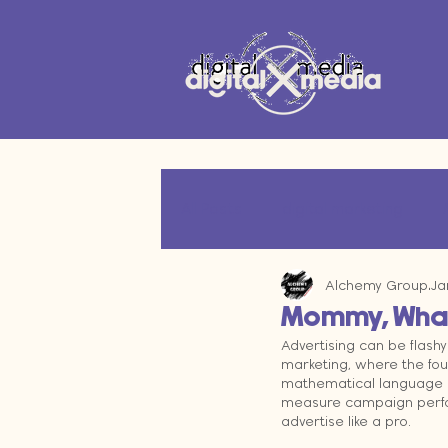
All Posts
digital marketing
Alchemy Group
Ja
marketing technology
Oper
Mommy, What 
Advertising can be flashy 
marketing, where the fou
marketing data
mathematical language of
measure campaign perfor
advertise like a pro.