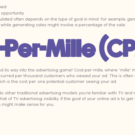
ked
opportunity
ulated often depends on the type of goal in mind. For example, gen
, while generating sales might involve a percentage of the sale.
-Per-Mille (C
d its way into the advertising game? Cost-per-mille, where “mille”
t incurred per thousand customers who viewed your ad. This is often
ich is the cost per one potential customer seeing your ad.
o other traditional advertising models you’re familiar with: TV and 
hat of TV advertising: visibility. If the goal of your online ad is to get 
M might make sense for you.