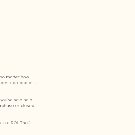
 no matter how 
m line, none of it 
 you’ve said hold 
urchase or closed 
 into ROI. That’s 