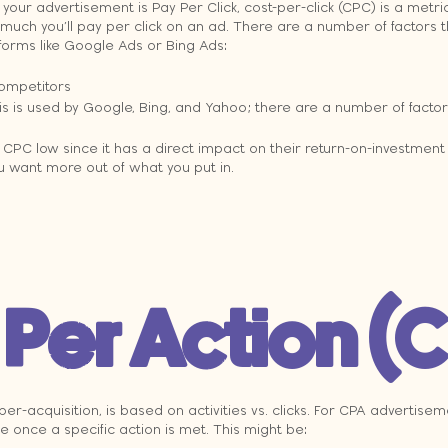
your advertisement is Pay Per Click, cost-per-click (CPC) is a metric 
much you’ll pay per click on an ad. There are a number of factors t
orms like Google Ads or Bing Ads:
competitors
is is used by Google, Bing, and Yahoo; there are a number of factors
CPC low since it has a direct impact on their return-on-investment (
ou want more out of what you put in.
 Per Action (
per-acquisition, is based on activities vs. clicks. For CPA advertise
e once a specific action is met. This might be: