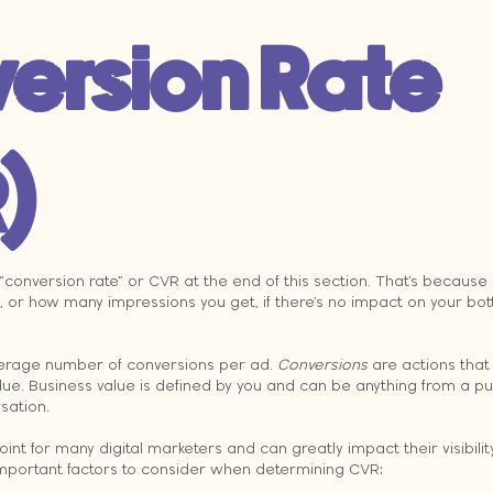
ersion Rate 
)
“conversion rate” or CVR at the end of this section. That’s because
 or how many impressions you get, if there’s no impact on your botto
verage number of conversions per ad. 
Conversions
 are actions that
lue. Business value is defined by you and can be anything from a p
rsation.
int for many digital marketers and can greatly impact their visibility
mportant factors to consider when determining CVR: