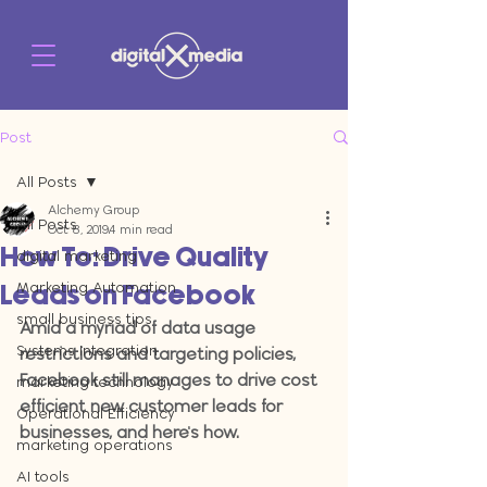
Post
All Posts
Alchemy Group
All Posts
Oct 8, 2019
4 min read
How To: Drive Quality
digital marketing
Marketing Automation
Leads on Facebook
small business tips
Amid a myriad of data usage 
Systems Integration
restrictions and targeting policies, 
Facebook still manages to drive cost 
marketing technology
efficient new customer leads for 
Operational Efficiency
businesses, and here's how.
marketing operations
AI tools