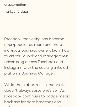
AI automation
marketing data
Facebook marketing has become 
uber-popular as more and more 
individual business owners learn how 
to create, launch and manage their 
advertising across Facebook and 
Instagram with the social giant's ad 
platform, Business Manager. 
While the platform is self-serve, it 
doesn't always serve one's self. As 
Facebook continues to dodge media 
backlash for data breaches and 