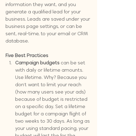
information they want, and you 
generate a qualified lead for your 
business. Leads are saved under your 
business page settings, or can be 
sent, real-time, to your email or CRM 
database.
Five Best Practices
Campaign budgets
 can be set 
with daily or lifetime amounts. 
Use lifetime. Why? Because you 
don't want to limit your reach 
(how many users see your ads) 
because of budget is restricted 
on a specific day. Set a lifetime 
budget for a campaign flight of 
two weeks to 30 days. As long as 
your using standard pacing, your 
budget will last the for the 