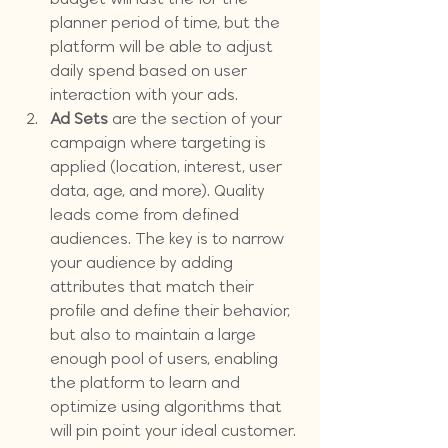
planner period of time, but the 
platform will be able to adjust 
daily spend based on user 
interaction with your ads.
Ad Sets
 are the section of your 
campaign where targeting is 
applied (location, interest, user 
data, age, and more). Quality 
leads come from defined 
audiences. The key is to narrow 
your audience by adding 
attributes that match their 
profile and define their behavior, 
but also to maintain a large 
enough pool of users, enabling 
the platform to learn and 
optimize using algorithms that 
will pin point your ideal customer. 