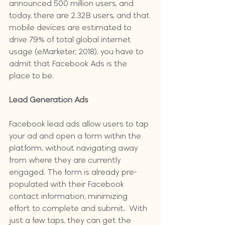
announced 500 million users, and 
today, there are 2.32B users, and that 
mobile devices are estimated to 
drive 79% of total global internet 
usage (eMarketer, 2018), you have to 
admit that Facebook Ads is the 
place to be.
Lead Generation Ads
Facebook lead ads allow users to tap 
your ad and open a form within the 
platform, without navigating away 
from where they are currently 
engaged. The form is already pre-
populated with their Facebook 
contact information, minimizing 
effort to complete and submit.  With 
just a few taps, they can get the 