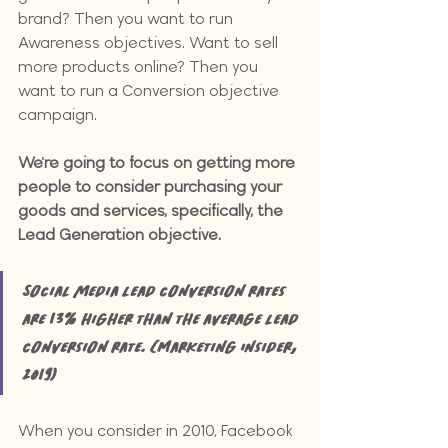
brand? Then you want to run 
Awareness objectives. Want to sell 
more products online? Then you 
want to run a Conversion objective 
campaign.
We're going to focus on getting more 
people to consider purchasing your 
goods and services, specifically, the 
Lead Generation objective.
Social media lead conversion rates 
are 13% higher than the average lead 
conversion rate. (Marketing Insider, 
2019)
When you consider in 2010, Facebook 