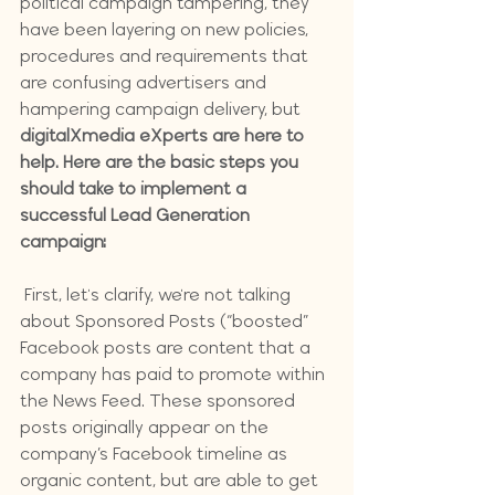
political campaign tampering, they 
have been layering on new policies, 
procedures and requirements that 
are confusing advertisers and 
hampering campaign delivery, but 
digitalXmedia eXperts are here to 
help. Here are the basic steps you 
should take to implement a 
successful Lead Generation 
campaign:
 First, let's clarify, we're not talking 
about Sponsored Posts (“boosted” 
Facebook posts are content that a 
company has paid to promote within 
the News Feed. These sponsored 
posts originally appear on the 
company’s Facebook timeline as 
organic content, but are able to get 