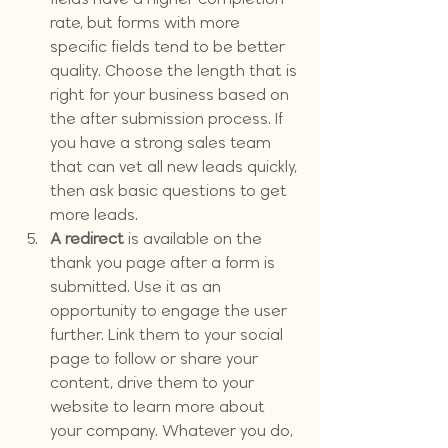
rate, but forms with more 
specific fields tend to be better 
quality. Choose the length that is 
right for your business based on 
the after submission process. If 
you have a strong sales team 
that can vet all new leads quickly, 
then ask basic questions to get 
more leads.
A redirect
 is available on the 
thank you page after a form is 
submitted. Use it as an 
opportunity to engage the user 
further. Link them to your social 
page to follow or share your 
content, drive them to your 
website to learn more about 
your company. Whatever you do, 