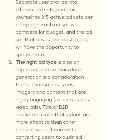
Separate user profiles into 
different ad sets, and limit 
yourself to 3-5 active ad sets per 
campaign. Each ad set will 
compete for budget, and the ad 
set that drives the most leads, 
will have the opportunity to 
spend more.
The right ad type
 is also an 
important choice. Since lead 
generation is a consideration 
tactic, choose ads types, 
imagery and content that are 
highly engaging (i.e. canvas ads, 
video ads). 70% of B2B 
marketers claim that videos are 
more effective than other 
content when it comes to 
converting users to qualified 