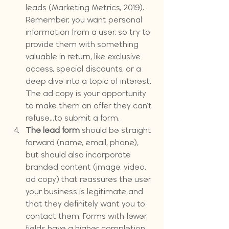
leads (Marketing Metrics, 2019). 
Remember, you want personal 
information from a user, so try to 
provide them with something 
valuable in return, like exclusive 
access, special discounts, or a 
deep dive into a topic of interest. 
The ad copy is your opportunity 
to make them an offer they can't 
refuse...to submit a form.
The lead form 
should be straight 
forward (name, email, phone), 
but should also incorporate 
branded content (image, video, 
ad copy) that reassures the user 
your business is legitimate and 
that they definitely want you to 
contact them. Forms with fewer 
fields have a higher completion 