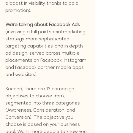
a boost in visibility, thanks to paid 
promotion).
We're talking about Facebook Ads
(involving a full paid social marketing 
strategy, more sophisticated 
targeting capabilities, and in depth 
ad design, served across multiple 
placements on Facebook, Instagram 
and Facebook partner mobile apps 
and websites).
Second, there are 13 campaign 
objectives to choose from, 
segmented into three categories 
(Awareness, Consideration, and 
Conversion). The objective you 
choose is based on your business 
goal. Want more people to know your 