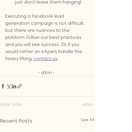
just don't leave them hanging!
Executing a Facebook lead 
generation campaign is not difficult, 
but there are nuances to the 
platform. Follow our best practices 
and you will see success. Or, if you 
would rather an eXpert handle the 
heavy lifting, 
contact us
.
- dXm - 
See All
Recent Posts