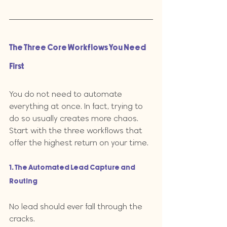
The Three Core Workflows You Need 
First
You do not need to automate 
everything at once. In fact, trying to 
do so usually creates more chaos. 
Start with the three workflows that 
offer the highest return on your time.
1. The Automated Lead Capture and 
Routing
No lead should ever fall through the 
cracks. 