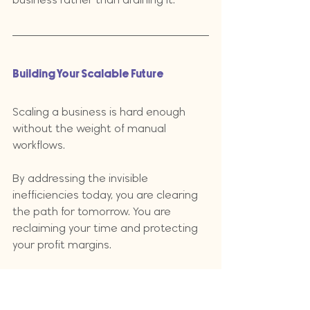
Building Your Scalable Future
Scaling a business is hard enough 
without the weight of manual 
workflows. 
By addressing the invisible 
inefficiencies today, you are clearing 
the path for tomorrow. You are 
reclaiming your time and protecting 
your profit margins. 
The transition from being the glue to 
being the leader of a well-oiled 