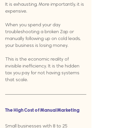
It is exhausting. More importantly, it is 
expensive. 
When you spend your day 
troubleshooting a broken Zap or 
manually following up on cold leads, 
your business is losing money. 
This is the economic reality of 
invisible inefficiency. It is the hidden 
tax you pay for not having systems 
that scale.
The High Cost of Manual Marketing
Small businesses with 8 to 25 