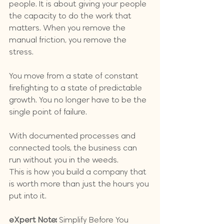
people. It is about giving your people 
the capacity to do the work that 
matters. When you remove the 
manual friction, you remove the 
stress. 
You move from a state of constant 
firefighting to a state of predictable 
growth. You no longer have to be the 
single point of failure. 
With documented processes and 
connected tools, the business can 
run without you in the weeds. 
This is how you build a company that 
is worth more than just the hours you 
put into it.
eXpert Note:
 Simplify Before You 