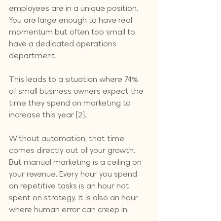
employees are in a unique position. 
You are large enough to have real 
momentum but often too small to 
have a dedicated operations 
department. 
This leads to a situation where 74% 
of small business owners expect the 
time they spend on marketing to 
increase this year [2]. 
Without automation, that time 
comes directly out of your growth. 
But manual marketing is a ceiling on 
your revenue. Every hour you spend 
on repetitive tasks is an hour not 
spent on strategy. It is also an hour 
where human error can creep in.