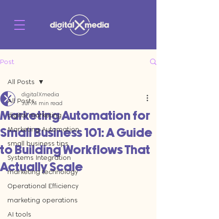
Post
All Posts
digitalXmedia
All Posts
Jul 7
4 min read
Marketing Automation for
digital marketing
Marketing Automation
Small Business 101: A Guide
small business tips
to Building Workflows That
Systems Integration
Actually Scale
marketing technology
Operational Efficiency
marketing operations
AI tools