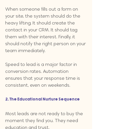
When someone fills out a form on 
your site, the system should do the 
heavy lifting. It should create the 
contact in your CRM. It should tag 
them with their interest. Finally, it 
should notify the right person on your 
team immediately. 
Speed to lead is a major factor in 
conversion rates. Automation 
ensures that your response time is 
consistent, even on weekends.
2. The Educational Nurture Sequence
Most leads are not ready to buy the 
moment they find you. They need 
education and trust. 