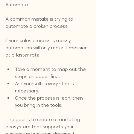
Automate
A common mistake is trying to 
automate a broken process. 
If your sales process is messy, 
automation will only make it messier 
at a faster rate. 
Take a moment to map out the 
steps on paper first. 
Ask yourself if every step is 
necessary. 
Once the process is lean, then 
you bring in the tools. 
The goal is to create a marketing 
ecosystem that supports your 
business rather than draining it.