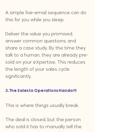
A simple five-email sequence can do 
this for you while you sleep. 
Deliver the value you promised, 
answer common questions, and 
share a case study. By the time they 
talk to a human, they are already pre-
sold on your eXpertise. This reduces 
the length of your sales cycle 
significantly.
3. The Sales to Operations Handoff
This is where things usually break. 
The deal is closed, but the person 
who sold it has to manually tell the 