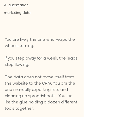
AI automation
marketing data
You are likely the one who keeps the 
wheels turning. 
If you step away for a week, the leads 
stop flowing. 
The data does not move itself from 
the website to the CRM. You are the 
one manually exporting lists and 
cleaning up spreadsheets.  You feel 
like the glue holding a dozen different 
tools together. 