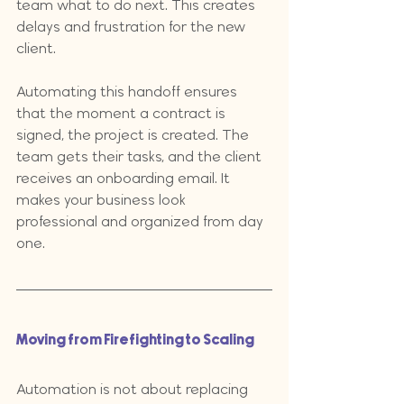
team what to do next. This creates 
delays and frustration for the new 
client. 
Automating this handoff ensures 
that the moment a contract is 
signed, the project is created. The 
team gets their tasks, and the client 
receives an onboarding email. It 
makes your business look 
professional and organized from day 
one.
Moving from Firefighting to Scaling
Automation is not about replacing 