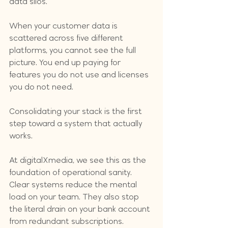
data silos. 
When your customer data is 
scattered across five different 
platforms, you cannot see the full 
picture. You end up paying for 
features you do not use and licenses 
you do not need. 
Consolidating your stack is the first 
step toward a system that actually 
works. 
At digitalXmedia, we see this as the 
foundation of operational sanity. 
Clear systems reduce the mental 
load on your team. They also stop 
the literal drain on your bank account 
from redundant subscriptions.