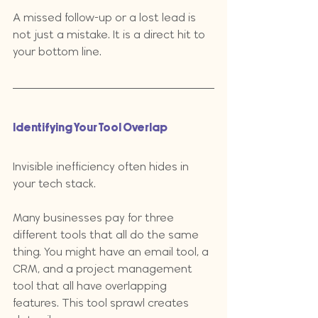
A missed follow-up or a lost lead is 
not just a mistake. It is a direct hit to 
your bottom line.
Identifying Your Tool Overlap
Invisible inefficiency often hides in 
your tech stack. 
Many businesses pay for three 
different tools that all do the same 
thing. You might have an email tool, a 
CRM, and a project management 
tool that all have overlapping 
features. This tool sprawl creates 