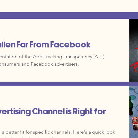
allen Far From Facebook
ntation of the App Tracking Transparency (ATT)
onsumers and Facebook advertisers.
ertising Channel is Right for
 better fit for specific channels. Here's a quick look