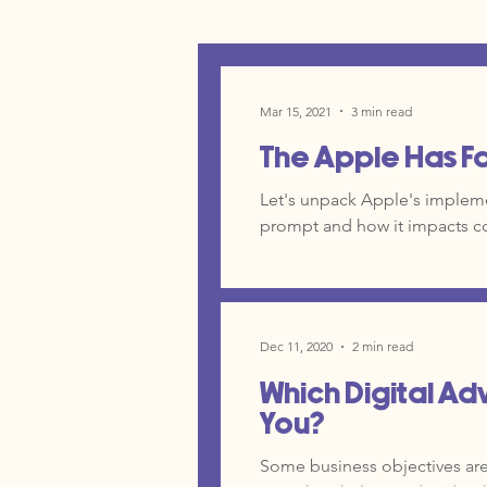
Mar 15, 2021
3 min read
The Apple Has F
Let's unpack Apple's impleme
prompt and how it impacts c
Dec 11, 2020
2 min read
Which Digital Adv
You?
Some business objectives are a