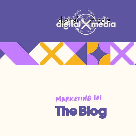
Marketing 101
The Blog