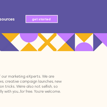
sources
get started
of our marketing eXperts. We are
ws, creative campaign launches, new
 tricks. We're also not selfish, so
 with you...for free. You're welcome.