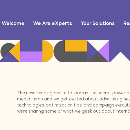
Welcome
We Are eXperts
Your Solutions
Re
The never-ending desire to learn is the secret power 
media nerds and we get excited about advertising ne
technologies, optimization tips, and campaign execution
we're sharing some of what we geek out about internally