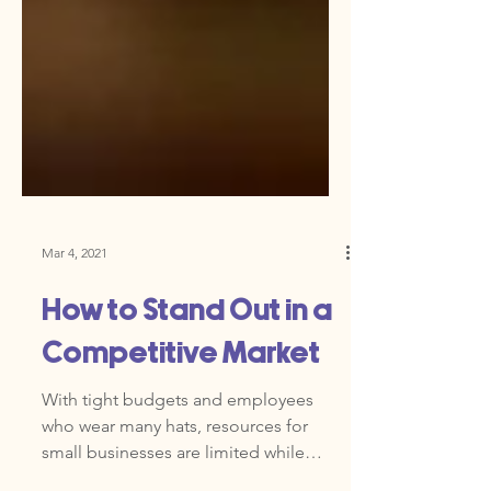
Mar 4, 2021
How to Stand Out in a
Competitive Market
With tight budgets and employees
who wear many hats, resources for