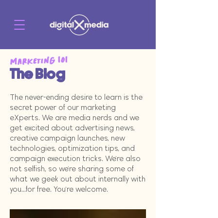
Marketing 101
The Blog
The never-ending desire to learn is the
secret power of our marketing
eXperts. We are media nerds and we
get excited about advertising news,
creative campaign launches, new
technologies, optimization tips, and
campaign execution tricks. We're also
not selfish, so we're sharing some of
what we geek out about internally with
you...for free. You're welcome.