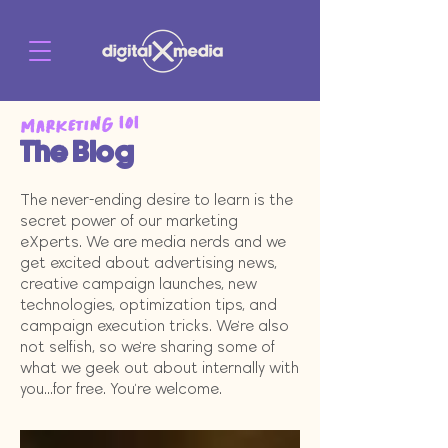
Marketing 101
The Blog
The never-ending desire to learn is the
secret power of our marketing
eXperts. We are media nerds and we
get excited about advertising news,
creative campaign launches, new
technologies, optimization tips, and
campaign execution tricks. We're also
not selfish, so we're sharing some of
what we geek out about internally with
you...for free. You're welcome.