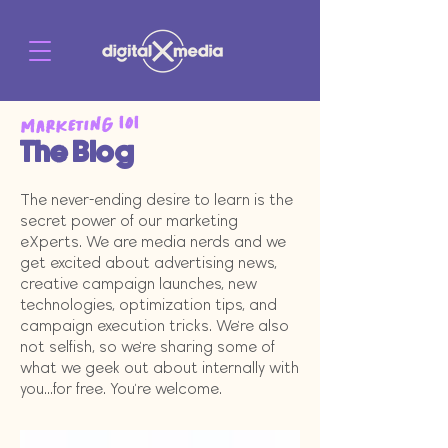
Marketing 101
The Blog
The never-ending desire to learn is the
secret power of our marketing
eXperts. We are media nerds and we
get excited about advertising news,
creative campaign launches, new
technologies, optimization tips, and
campaign execution tricks. We're also
not selfish, so we're sharing some of
what we geek out about internally with
you...for free. You're welcome.