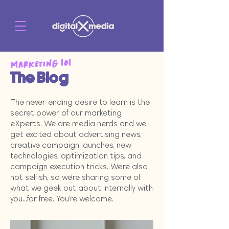
Marketing 101
The Blog
The never-ending desire to learn is the
secret power of our marketing
eXperts. We are media nerds and we
get excited about advertising news,
creative campaign launches, new
technologies, optimization tips, and
campaign execution tricks. We're also
not selfish, so we're sharing some of
what we geek out about internally with
you...for free. You're welcome.