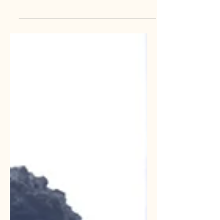
with a single spreadsheet and a dream.
As you grew, you added an email tool.
Then you added a CRM. Then came
the project management software, the
social media scheduler, and that
"must-have" AI tool you saw on
LinkedIn. Suddenly, you look at your
monthly bank statement and realize
you are paying for fifteen different
subscriptions, half of which your team
barely touches. This is a sign that your
operating model needs an update.