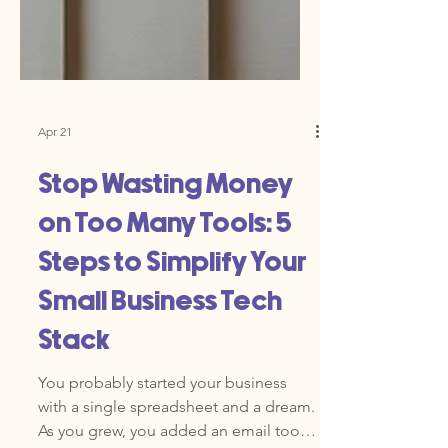
Apr 21
Stop Wasting Money
on Too Many Tools: 5
Steps to Simplify Your
Small Business Tech
Stack
You probably started your business